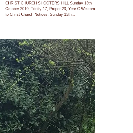
Notices for Sunday 13th
October 2019
CHRIST CHURCH SHOOTERS HILL Sunday 13th
October 2019, Trinity 17, Proper 23, Year C Welcome
to Christ Church Notices: Sunday 13th...