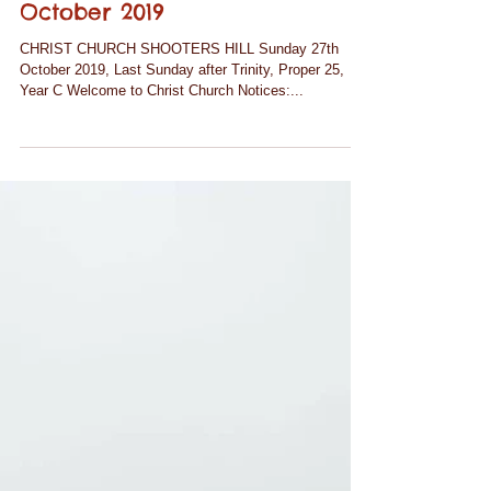
Notices for Sunday 27th
October 2019
CHRIST CHURCH SHOOTERS HILL Sunday 27th
October 2019, Last Sunday after Trinity, Proper 25,
Year C Welcome to Christ Church Notices:...