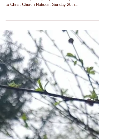
Notices Sunday 20th October
2019
CHRIST CHURCH SHOOTERS HILL Sunday 20th
October 2019, Trinity 18, Proper 24, Year C Welcome
to Christ Church Notices: Sunday 20th...