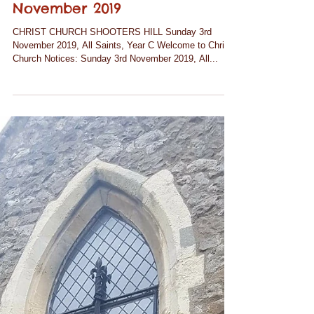
Notices for Sunday 3rd
November 2019
CHRIST CHURCH SHOOTERS HILL Sunday 3rd
November 2019, All Saints, Year C Welcome to Christ
Church Notices: Sunday 3rd November 2019, All...