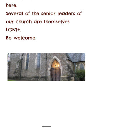
here.
Several of the senior leaders of
our church are themselves
LGBT+.
Be welcome.