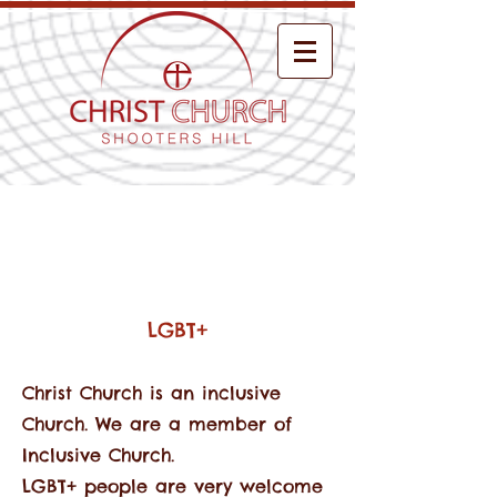
About Us
LGBT+
Christ Church is an inclusive
Church. We are a member of
Inclusive Church.
LGBT+ people are very welcome