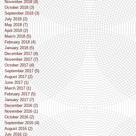
November 2018
(4)
4 posts
October 2018
(3)
3 posts
September 2018
(3)
3 posts
July 2018
(2)
2 posts
May 2018
(7)
7 posts
April 2018
(2)
2 posts
March 2018
(5)
5 posts
February 2018
(4)
4 posts
January 2018
(5)
5 posts
December 2017
(4)
4 posts
November 2017
(7)
7 posts
October 2017
(4)
4 posts
September 2017
(5)
5 posts
August 2017
(2)
2 posts
June 2017
(1)
1 post
March 2017
(1)
1 post
February 2017
(5)
5 posts
January 2017
(7)
7 posts
December 2016
(2)
2 posts
November 2016
(1)
1 post
October 2016
(2)
2 posts
September 2016
(4)
4 posts
August 2016
(2)
2 posts
July 2016
(1)
1 post