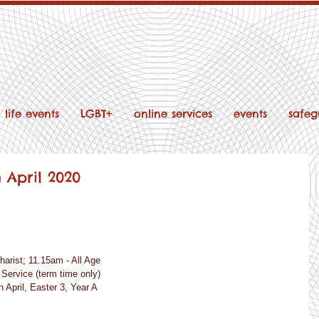
life events
LGBT+
online services
events
safeg
h April 2020
charist; 11.15am - All Age
r Service (term time only)
 April, Easter 3, Year A