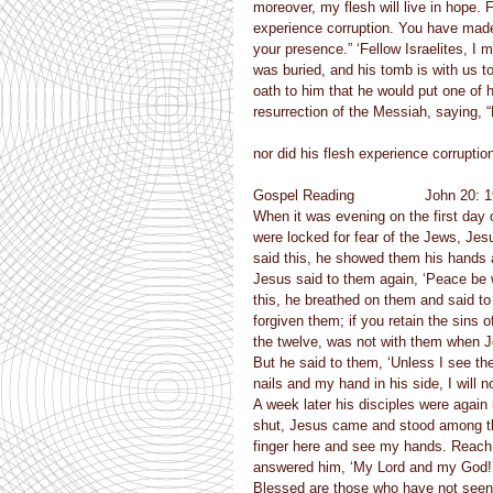
moreover, my flesh will live in hope.
experience corruption. You have made 
your presence.” ‘Fellow Israelites, I 
was buried, and his tomb is with us t
oath to him that he would put one of 
resurrection of the Messiah, saying,
nor did his flesh experience corruptio
Gospel Reading                John 20: 
When it was evening on the first day 
were locked for fear of the Jews, Je
said this, he showed them his hands a
Jesus said to them again, ‘Peace be 
this, he breathed on them and said to 
forgiven them; if you retain the sins 
the twelve, was not with them when J
But he said to them, ‘Unless I see the
nails and my hand in his side, I will no
A week later his disciples were agai
shut, Jesus came and stood among th
finger here and see my hands. Reach 
answered him, ‘My Lord and my God!’
Blessed are those who have not seen 