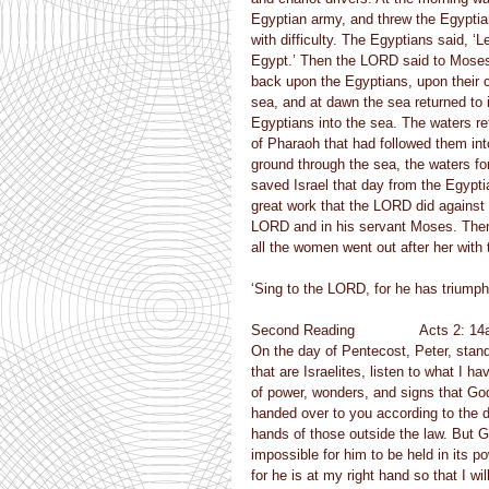
Egyptian army, and threw the Egyptian
with difficulty. The Egyptians said, ‘L
Egypt.’ Then the LORD said to Moses,
back upon the Egyptians, upon their c
sea, and at dawn the sea returned to 
Egyptians into the sea. The waters re
of Pharaoh that had followed them int
ground through the sea, the waters for
saved Israel that day from the Egypti
great work that the LORD did against
LORD and in his servant Moses. Then 
all the women went out after her wit
‘Sing to the LORD, for he has triumphe
Second Reading               Acts 2: 14
On the day of Pentecost, Peter, stand
that are Israelites, listen to what I 
of power, wonders, and signs that Go
handed over to you according to the d
hands of those outside the law. But G
impossible for him to be held in its 
for he is at my right hand so that I w