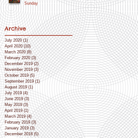
Sunday
Archive
July 2020
(1)
1 post
April 2020
(10)
10 posts
March 2020
(8)
8 posts
February 2020
(3)
3 posts
December 2019
(2)
2 posts
November 2019
(3)
3 posts
October 2019
(5)
5 posts
September 2019
(1)
1 post
August 2019
(1)
1 post
July 2019
(4)
4 posts
June 2019
(3)
3 posts
May 2019
(3)
3 posts
April 2019
(1)
1 post
March 2019
(4)
4 posts
February 2019
(3)
3 posts
January 2019
(3)
3 posts
December 2018
(5)
5 posts