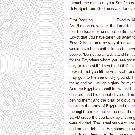
through the merits of your Son Jesus C
Holy Spirit, one God, now and for eve
First Reading                    Exodus 1
As Pharaoh drew near, the Israelites
fear the Israelites cried out to the 
Egypt that you have taken us away to 
Egypt? Is this not the very thing we t
would have been better for us to serv
people, ‘Do not be afraid, stand firm
for the Egyptians whom you see today
only to keep still.’ Then the LORD sai
forward. But you lift up your staff, an
may go into the sea on dry ground. The
them; and so I will gain glory for myse
And the Egyptians shall know that I 
chariots, and his chariot drivers.’ T
behind them; and the pillar of cloud 
between the army of Egypt and the arm
the night; one did not come near the 
LORD drove the sea back by a strong e
were divided. The Israelites went into
and on their left. The Egyptians pursu
and chariot drivers. At the morning wa