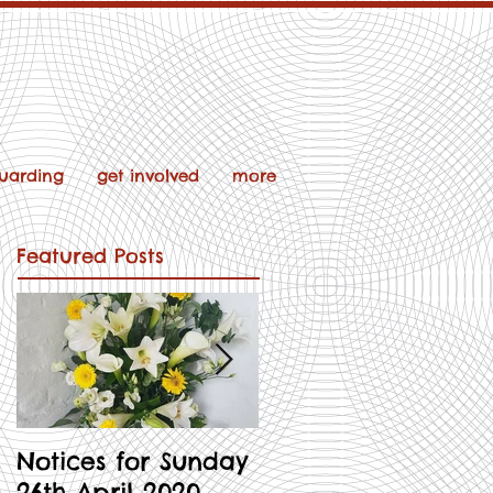
uarding
get involved
more
Featured Posts
Notices for Sunday
Notices for 3rd
26th April 2020
May 2020