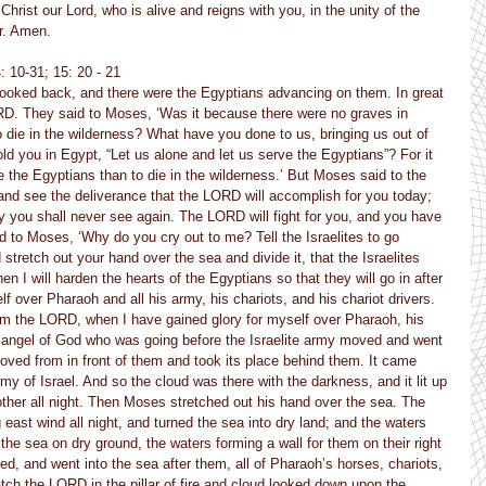
hrist our Lord, who is alive and reigns with you, in the unity of the 
r. Amen.
4: 10-31; 15: 20 - 21
 looked back, and there were the Egyptians advancing on them. In great 
LORD. They said to Moses, ‘Was it because there were no graves in 
die in the wilderness? What have you done to us, bringing us out of 
old you in Egypt, “Let us alone and let us serve the Egyptians”? For it 
e the Egyptians than to die in the wilderness.’ But Moses said to the 
, and see the deliverance that the LORD will accomplish for you today; 
 you shall never see again. The LORD will fight for you, and you have 
d to Moses, ‘Why do you cry out to me? Tell the Israelites to go 
d stretch out your hand over the sea and divide it, that the Israelites 
n I will harden the hearts of the Egyptians so that they will go in after 
lf over Pharaoh and all his army, his chariots, and his chariot drivers. 
am the LORD, when I have gained glory for myself over Pharaoh, his 
he angel of God who was going before the Israelite army moved and went 
moved from in front of them and took its place behind them. It came 
y of Israel. And so the cloud was there with the darkness, and it lit up 
other all night. Then Moses stretched out his hand over the sea. The 
ast wind all night, and turned the sea into dry land; and the waters 
 the sea on dry ground, the waters forming a wall for them on their right 
ed, and went into the sea after them, all of Pharaoh’s horses, chariots, 
tch the LORD in the pillar of fire and cloud looked down upon the 