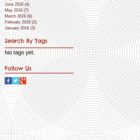
June 2016
(4)
4 posts
May 2016
(7)
7 posts
March 2016
(6)
6 posts
February 2016
(2)
2 posts
January 2016
(3)
3 posts
Search By Tags
No tags yet.
Follow Us