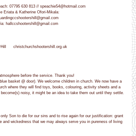
e Peach: 07795 630 813 // speachie54@hotmail.com
ice Eriata & Katherine Ofori-Mikala:
safeguardingccshootershill@gmail.com
Victoria: hallccshootershill@gmail.com
Hill      christchurchshootershill.org.uk
 atmosphere before the service. Thank you!
et (blue basket @ door). We welcome children in church. We now have a 
urch where they will find toys, books, colouring, activity sheets and a 
) become(s) noisy, it might be an idea to take them out until they settle. 
ly Son to die for our sins and to rise again for our justification: grant 
ce and wickedness that we may always serve you in pureness of living 