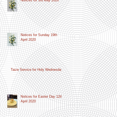
Notices for 3rd May 2020
Notices for Sunday 19th
April 2020
Taize Service for Holy Wednesday
Notices for Easter Day 12th
April 2020