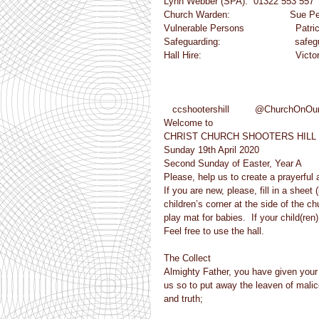
Lynn Webber (SPA):  01322 553 557
Church Warden:                     Su
Vulnerable Persons                  Patr
Safeguarding:                          
Hall Hire:                                 
   ccshootershill         @ChurchOnOur
Welcome to
CHRIST CHURCH SHOOTERS HILL
Sunday 19th April 2020
Second Sunday of Easter, Year A
Please, help us to create a prayerful
If you are new, please, fill in a she
children’s corner at the side of the ch
play mat for babies.  If your child(ren
Feel free to use the hall.
The Collect
Almighty Father, you have given your on
us so to put away the leaven of mali
and truth;