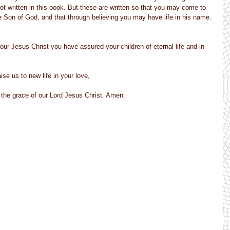
ot written in this book. But these are written so that you may come to 
e Son of God, and that through believing you may have life in his name.
our Jesus Christ you have assured your children of eternal life and in 
ise us to new life in your love,
by the grace of our Lord Jesus Christ. Amen.