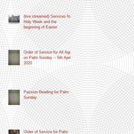
(live streamed) Services for
Holy Week and the
beginning of Easter
Order of Service for All Age
on Palm Sunday -- 5th April
2020
Passion Reading for Palm
Sunday
Order of Service for Palm