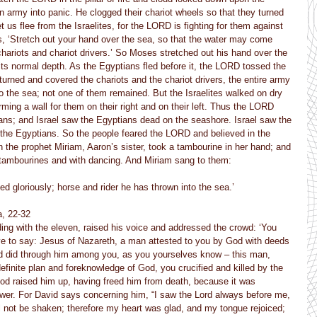
 army into panic. He clogged their chariot wheels so that they turned 
et us flee from the Israelites, for the LORD is fighting for them against 
 ‘Stretch out your hand over the sea, so that the water may come 
hariots and chariot drivers.’ So Moses stretched out his hand over the 
its normal depth. As the Egyptians fled before it, the LORD tossed the 
turned and covered the chariots and the chariot drivers, the entire army 
o the sea; not one of them remained. But the Israelites walked on dry 
ming a wall for them on their right and on their left. Thus the LORD 
ans; and Israel saw the Egyptians dead on the seashore. Israel saw the 
 the Egyptians. So the people feared the LORD and believed in the 
the prophet Miriam, Aaron’s sister, took a tambourine in her hand; and 
h tambourines and with dancing. And Miriam sang to them:
d gloriously; horse and rider he has thrown into the sea.’
a, 22-32
ing with the eleven, raised his voice and addressed the crowd: ‘You 
have to say: Jesus of Nazareth, a man attested to you by God with deeds 
d did through him among you, as you yourselves know – this man, 
efinite plan and foreknowledge of God, you crucified and killed by the 
od raised him up, having freed him from death, because it was 
power. For David says concerning him, “I saw the Lord always before me, 
ill not be shaken; therefore my heart was glad, and my tongue rejoiced; 