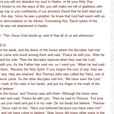
 For you will not abandon my soul to Hades, or let your Holy One 
known to me the ways of life; you will make me full of gladness with 
may say to you confidently of our ancestor David that he both died and 
o this day. Since he was a prophet, he knew that God had sworn with an 
his descendants on his throne. Foreseeing this, David spoke of the 
 “He was not abandoned to Hades,
n.” This Jesus God raised up, and of that all of us are witnesses.’
19-31
of the week, and the doors of the house where the disciples had met 
sus came and stood among them and said, ‘Peace be with you.’ After he 
nd his side. Then the disciples rejoiced when they saw the Lord. 
with you. As the Father has sent me, so I send you.’ When he had said 
them, ‘Receive the Holy Spirit. If you forgive the sins of any, they are 
of any, they are retained.’ But Thomas (who was called the Twin), one of 
esus came. So the other disciples told him, ‘We have seen the Lord.’ 
 mark of the nails in his hands, and put my finger in the mark of the 
t believe.’
n in the house, and Thomas was with them. Although the doors were 
em and said, ‘Peace be with you.’ Then he said to Thomas, ‘Put your 
out your hand and put it in my side. Do not doubt but believe.’ Thomas 
 Jesus said to him, ‘Have you believed because you have seen me? 
and yet have come to believe.’ Now Jesus did many other signs in the 