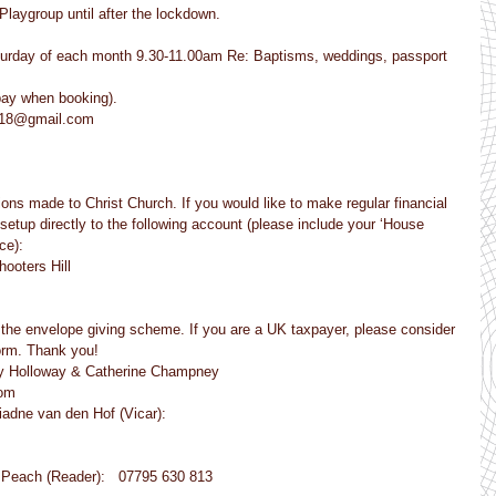
 Playgroup until after the lockdown.
T Saturday of each month 9.30-11.00am Re: Baptisms, weddings, passport 
pay when booking).
se18@gmail.com
ns made to Christ Church. If you would like to make regular financial 
setup directly to the following account (please include your ‘House 
ce):
hooters Hill
t the envelope giving scheme. If you are a UK taxpayer, please consider 
form. Thank you!
dy Holloway & Catherine Champney
com
 Ariadne van den Hof (Vicar):
                                       Sue Peach (Reader):   07795 630 813