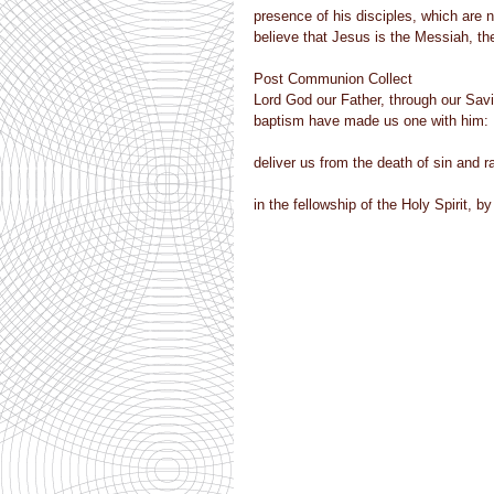
presence of his disciples, which are n
believe that Jesus is the Messiah, th
Post Communion Collect
Lord God our Father, through our Savi
baptism have made us one with him:
deliver us from the death of sin and ra
in the fellowship of the Holy Spirit, 