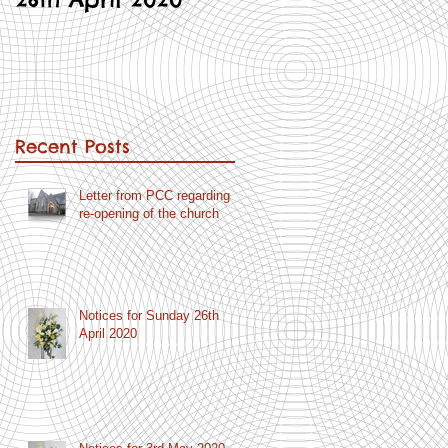
Recent Posts
Letter from PCC regarding
re-opening of the church
Notices for Sunday 26th
April 2020