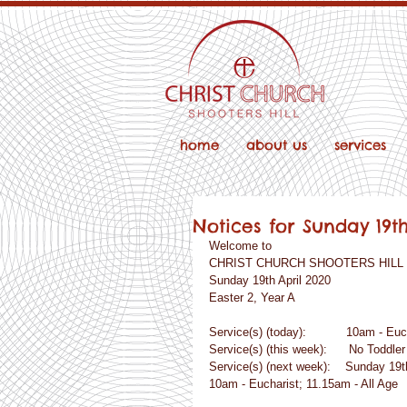
home
about us
services
Notices for Sunday 19t
Welcome to
CHRIST CHURCH SHOOTERS HILL
Sunday 19th April 2020
Easter 2, Year A
Service(s) (today):           10am - Eu
Service(s) (this week):      No Toddle
Service(s) (next week):    Sunday 19th
10am - Eucharist; 11.15am - All Age