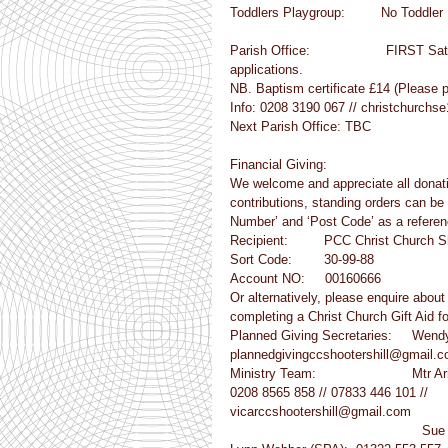
Toddlers Playgroup:         No Toddler
Parish Office:                   FIRS
applications.
NB. Baptism certificate £14 (Please 
Info: 0208 3190 067 // christchurch
Next Parish Office: TBC
Financial Giving:
We welcome and appreciate all donatio
contributions, standing orders can be 
Number’ and ‘Post Code’ as a referen
Recipient:         PCC Christ Church S
Sort Code:        30-99-88
Account NO:     00160666
Or alternatively, please enquire abou
completing a Christ Church Gift Aid 
Planned Giving Secretaries:     Wen
plannedgivingccshootershill@gmail.
Ministry Team:                        Mtr
0208 8565 858 // 07833 446 101 //
vicarccshootershill@gmail.com
         