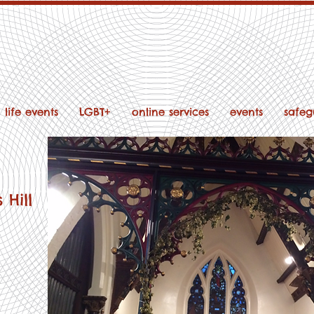
life events
LGBT+
online services
events
safeg
 Hill