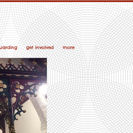
uarding
get involved
more