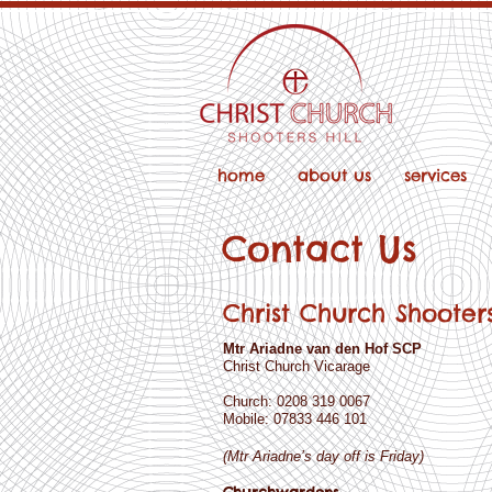
home
about us
services
Contact Us
Christ Church Shooters
Mtr Ariadne van den Hof SCP
Christ Church Vicarage
Church: 0208 319 0067
Mobile: 07833 446 101
(Mtr Ariadne’s day off is Friday)