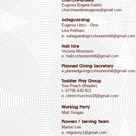
Churchwardens
Eugenia Bogere-Sabiiti
churchwardeneugenia@gmail.com
Safeguarding
Eugenia Udzu - Otoo
Lisa Feltham
e:
safeguardingccshootershill@gmail.com
Hall hire
Victoria Montrasio
e.
hallccshootershill@gmail.com
Planned Giving Secretary
e.plannedgivingccshootershill@gmail.com
Toddler Play Group
Sue Peach (Reader)
t. 07795 630 813
e.
christchurchse18@gmail.com
Working Party
Matt Grogan
Flowers / Serving Team
Marion Lee
e.
mlgranny1@gmail.com