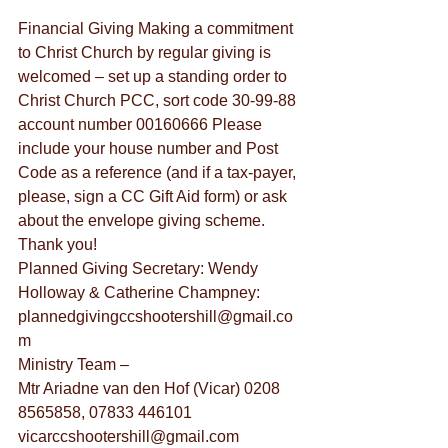
Financial Giving Making a commitment 
to Christ Church by regular giving is 
welcomed – set up a standing order to 
Christ Church PCC, sort code 30-99-88 
account number 00160666 Please 
include your house number and Post 
Code as a reference (and if a tax-payer, 
please, sign a CC Gift Aid form) or ask 
about the envelope giving scheme. 
Thank you!
Planned Giving Secretary: Wendy 
Holloway & Catherine Champney: 
plannedgivingccshootershill@gmail.co
m
Ministry Team –
Mtr Ariadne van den Hof (Vicar) 0208 
8565858, 07833 446101 
vicarccshootershill@gmail.com