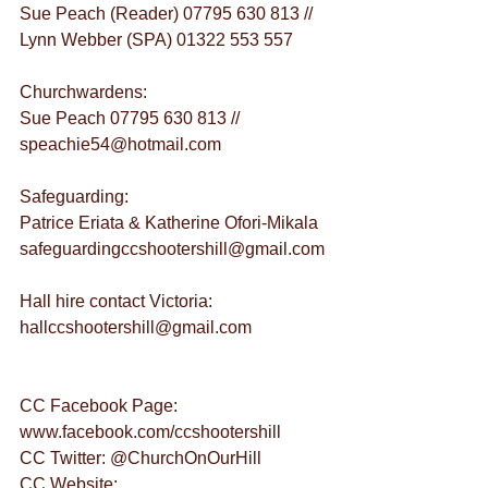
Sue Peach (Reader) 07795 630 813 // 
Lynn Webber (SPA) 01322 553 557
Churchwardens:
Sue Peach 07795 630 813 // 
speachie54@hotmail.com
Safeguarding:
Patrice Eriata & Katherine Ofori-Mikala 
safeguardingccshootershill@gmail.com
Hall hire contact Victoria: 
hallccshootershill@gmail.com
CC Facebook Page: 
www.facebook.com/ccshootershill
CC Twitter: @ChurchOnOurHill
CC Website: 