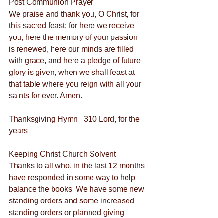
Post Communion Prayer
We praise and thank you, O Christ, for 
this sacred feast: for here we receive 
you, here the memory of your passion 
is renewed, here our minds are filled 
with grace, and here a pledge of future 
glory is given, when we shall feast at 
that table where you reign with all your 
saints for ever. Amen.
Thanksgiving Hymn   310 Lord, for the 
years
Keeping Christ Church Solvent
Thanks to all who, in the last 12 months 
have responded in some way to help 
balance the books. We have some new 
standing orders and some increased 
standing orders or planned giving 