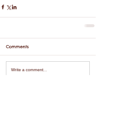
Comments
Write a comment...
Featured Posts