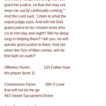
grant her justice, so that she may not 
wear me out by continually coming.”’ 
And the Lord said, ‘Listen to what the 
unjust judge says. And will not God 
grant justice to his chosen ones who 
cry to him day and night? Will he delay 
long in helping them? I tell you, he will 
quickly grant justice to them. And yet, 
when the Son of Man comes, will he 
find faith on earth?’
Offertory Hymn:              120 Father hear 
the prayer (tune 1)    
Communion Hymn          384 O Love 
that wilt not let me go
463 Sweet Sacrament Divine