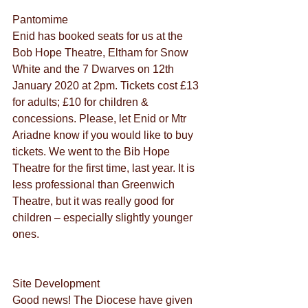
Pantomime
Enid has booked seats for us at the 
Bob Hope Theatre, Eltham for Snow 
White and the 7 Dwarves on 12th 
January 2020 at 2pm. Tickets cost £13 
for adults; £10 for children & 
concessions. Please, let Enid or Mtr 
Ariadne know if you would like to buy 
tickets. We went to the Bib Hope 
Theatre for the first time, last year. It is 
less professional than Greenwich 
Theatre, but it was really good for 
children – especially slightly younger 
ones.
Site Development
Good news! The Diocese have given 