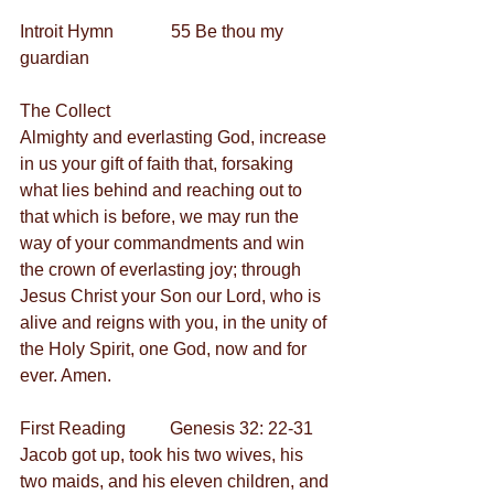
Introit Hymn             55 Be thou my 
guardian         
The Collect
Almighty and everlasting God, increase 
in us your gift of faith that, forsaking 
what lies behind and reaching out to 
that which is before, we may run the 
way of your commandments and win 
the crown of everlasting joy; through 
Jesus Christ your Son our Lord, who is 
alive and reigns with you, in the unity of 
the Holy Spirit, one God, now and for 
ever. Amen.
First Reading          Genesis 32: 22-31
Jacob got up, took his two wives, his 
two maids, and his eleven children, and 