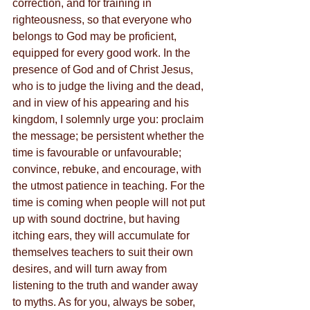
correction, and for training in 
righteousness, so that everyone who 
belongs to God may be proficient, 
equipped for every good work. In the 
presence of God and of Christ Jesus, 
who is to judge the living and the dead, 
and in view of his appearing and his 
kingdom, I solemnly urge you: proclaim 
the message; be persistent whether the 
time is favourable or unfavourable; 
convince, rebuke, and encourage, with 
the utmost patience in teaching. For the 
time is coming when people will not put 
up with sound doctrine, but having 
itching ears, they will accumulate for 
themselves teachers to suit their own 
desires, and will turn away from 
listening to the truth and wander away 
to myths. As for you, always be sober, 