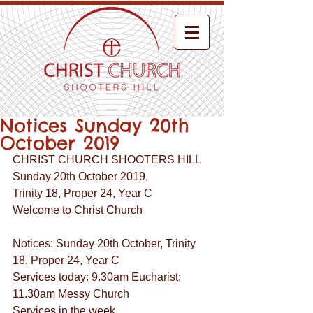
Notices Sunday 20th
October 2019
CHRIST CHURCH SHOOTERS HILL
Sunday 20th October 2019,
Trinity 18, Proper 24, Year C
Welcome to Christ Church
Notices: Sunday 20th October, Trinity 
18, Proper 24, Year C
Services today: 9.30am Eucharist; 
11.30am Messy Church
Services in the week  