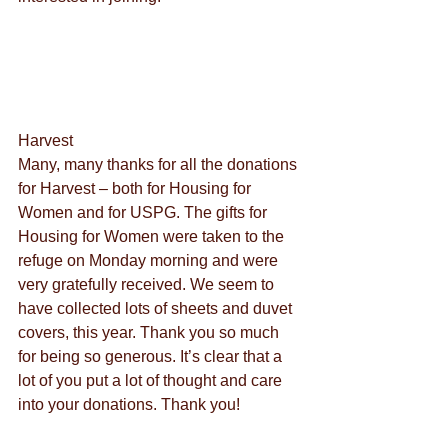
Harvest
Many, many thanks for all the donations 
for Harvest – both for Housing for 
Women and for USPG. The gifts for 
Housing for Women were taken to the 
refuge on Monday morning and were 
very gratefully received. We seem to 
have collected lots of sheets and duvet 
covers, this year. Thank you so much 
for being so generous. It’s clear that a 
lot of you put a lot of thought and care 
into your donations. Thank you!