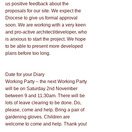
us positive feedback about the 
proposals for our site. We expect the 
Diocese to give us formal approval 
soon. We are working with a very keen 
and pro-active architect/developer, who 
is anxious to start the project. We hope 
to be able to present more developed 
plans before too long.
Date for your Diary
Working Party – the next Working Party 
will be on Saturday 2nd November 
between 9 and 11.30am. There will be 
lots of leave clearing to be done. Do, 
please, come and help. Bring a pair of 
gardening gloves. Children are 
welcome to come and help. Thank you!