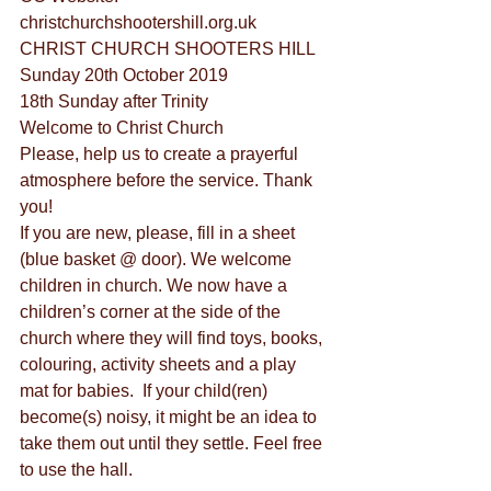
christchurchshootershill.org.uk
CHRIST CHURCH SHOOTERS HILL
Sunday 20th October 2019
18th Sunday after Trinity
Welcome to Christ Church
Please, help us to create a prayerful 
atmosphere before the service. Thank 
you!
If you are new, please, fill in a sheet 
(blue basket @ door). We welcome 
children in church. We now have a 
children’s corner at the side of the 
church where they will find toys, books, 
colouring, activity sheets and a play 
mat for babies.  If your child(ren) 
become(s) noisy, it might be an idea to 
take them out until they settle. Feel free 
to use the hall.