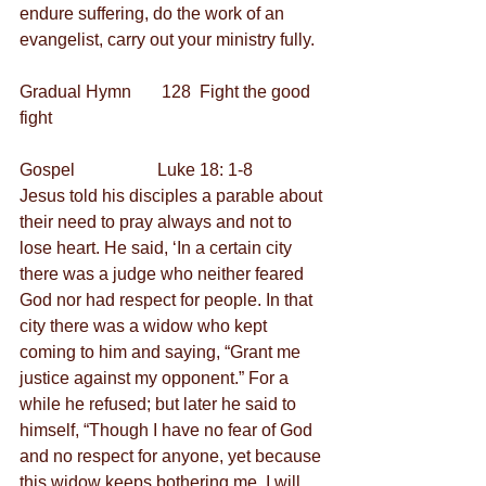
endure suffering, do the work of an 
evangelist, carry out your ministry fully.
Gradual Hymn       128  Fight the good 
fight 
Gospel                   Luke 18: 1-8
Jesus told his disciples a parable about 
their need to pray always and not to 
lose heart. He said, ‘In a certain city 
there was a judge who neither feared 
God nor had respect for people. In that 
city there was a widow who kept 
coming to him and saying, “Grant me 
justice against my opponent.” For a 
while he refused; but later he said to 
himself, “Though I have no fear of God 
and no respect for anyone, yet because 
this widow keeps bothering me, I will 