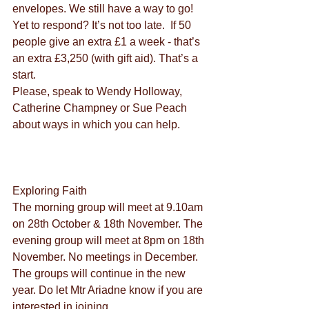
envelopes. We still have a way to go! 
Yet to respond? It’s not too late.  If 50 
people give an extra £1 a week - that’s 
an extra £3,250 (with gift aid). That’s a 
start.
Please, speak to Wendy Holloway, 
Catherine Champney or Sue Peach 
about ways in which you can help.
Exploring Faith
The morning group will meet at 9.10am 
on 28th October & 18th November. The 
evening group will meet at 8pm on 18th 
November. No meetings in December. 
The groups will continue in the new 
year. Do let Mtr Ariadne know if you are 
interested in joining.