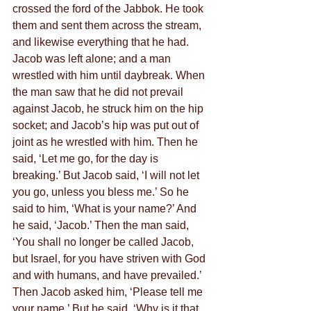
crossed the ford of the Jabbok. He took 
them and sent them across the stream, 
and likewise everything that he had. 
Jacob was left alone; and a man 
wrestled with him until daybreak. When 
the man saw that he did not prevail 
against Jacob, he struck him on the hip 
socket; and Jacob’s hip was put out of 
joint as he wrestled with him. Then he 
said, ‘Let me go, for the day is 
breaking.’ But Jacob said, ‘I will not let 
you go, unless you bless me.’ So he 
said to him, ‘What is your name?’ And 
he said, ‘Jacob.’ Then the man said, 
‘You shall no longer be called Jacob, 
but Israel, for you have striven with God 
and with humans, and have prevailed.’ 
Then Jacob asked him, ‘Please tell me 
your name.’ But he said, ‘Why is it that 