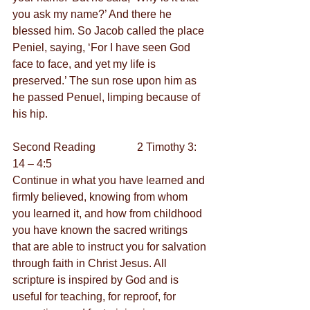
you ask my name?’ And there he 
blessed him. So Jacob called the place 
Peniel, saying, ‘For I have seen God 
face to face, and yet my life is 
preserved.’ The sun rose upon him as 
he passed Penuel, limping because of 
his hip.
Second Reading               2 Timothy 3: 
14 – 4:5
Continue in what you have learned and 
firmly believed, knowing from whom 
you learned it, and how from childhood 
you have known the sacred writings 
that are able to instruct you for salvation 
through faith in Christ Jesus. All 
scripture is inspired by God and is 
useful for teaching, for reproof, for 