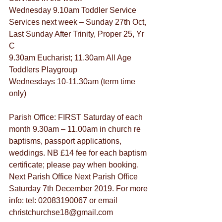
Wednesday 9.10am Toddler Service
Services next week – Sunday 27th Oct, 
Last Sunday After Trinity, Proper 25, Yr 
C
9.30am Eucharist; 11.30am All Age
Toddlers Playgroup
Wednesdays 10-11.30am (term time 
only)
Parish Office: FIRST Saturday of each 
month 9.30am – 11.00am in church re 
baptisms, passport applications, 
weddings. NB £14 fee for each baptism 
certificate; please pay when booking. 
Next Parish Office Next Parish Office 
Saturday 7th December 2019. For more 
info: tel: 02083190067 or email 
christchurchse18@gmail.com