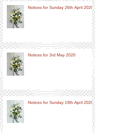
Notices for Sunday 26th April 2020
Notices for 3rd May 2020
Notices for Sunday 19th April 2020