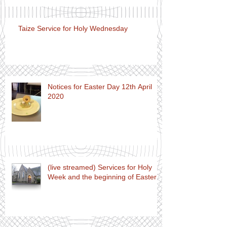
Taize Service for Holy Wednesday
Notices for Easter Day 12th April
2020
(live streamed) Services for Holy
Week and the beginning of Easter