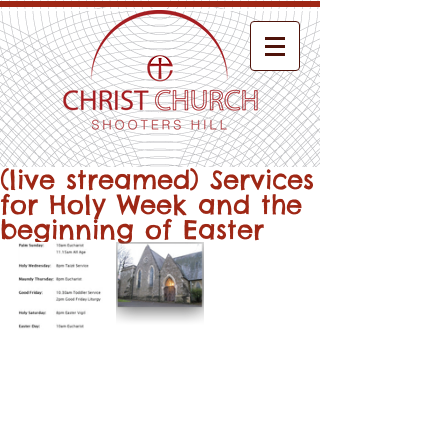
(live streamed) Services
for Holy Week and the
beginning of Easter