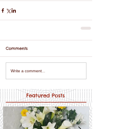
Comments
Write a comment...
Featured Posts