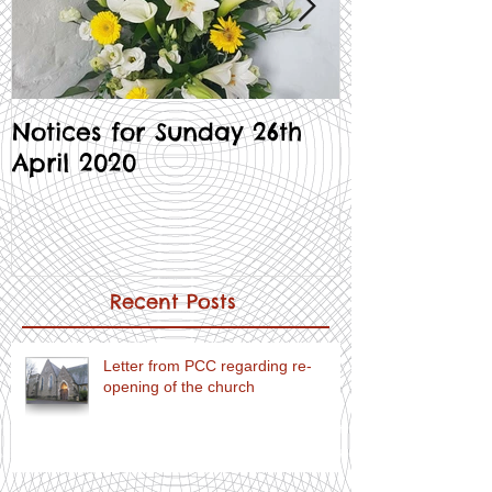
Notices for Sunday 26th
Notices for
April 2020
Recent Posts
Letter from PCC regarding re-
opening of the church