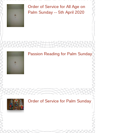
Order of Service for All Age on
Palm Sunday -- 5th April 2020
Passion Reading for Palm Sunday
Order of Service for Palm Sunday