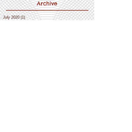
Archive
July 2020
(1)
1 post
April 2020
(10)
10 posts
March 2020
(8)
8 posts
February 2020
(3)
3 posts
December 2019
(2)
2 posts
November 2019
(3)
3 posts
October 2019
(5)
5 posts
September 2019
(1)
1 post
August 2019
(1)
1 post
July 2019
(4)
4 posts
June 2019
(3)
3 posts
May 2019
(3)
3 posts
April 2019
(1)
1 post
March 2019
(4)
4 posts
February 2019
(3)
3 posts
January 2019
(3)
3 posts
December 2018
(5)
5 posts
November 2018
(4)
4 posts
October 2018
(3)
3 posts
September 2018
(3)
3 posts
July 2018
(2)
2 posts