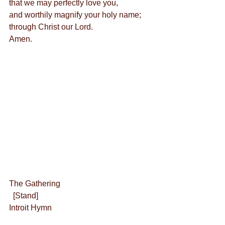
that we may perfectly love you,
and worthily magnify your holy name;
through Christ our Lord.
Amen.
The Gathering
  [Stand]
Introit Hymn