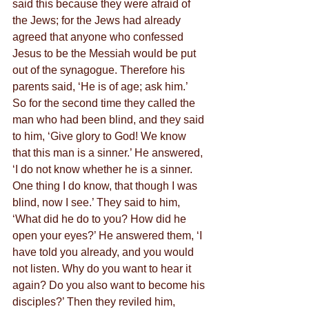
said this because they were afraid of 
the Jews; for the Jews had already 
agreed that anyone who confessed 
Jesus to be the Messiah would be put 
out of the synagogue. Therefore his 
parents said, ‘He is of age; ask him.’
So for the second time they called the 
man who had been blind, and they said 
to him, ‘Give glory to God! We know 
that this man is a sinner.’ He answered, 
‘I do not know whether he is a sinner. 
One thing I do know, that though I was 
blind, now I see.’ They said to him, 
‘What did he do to you? How did he 
open your eyes?’ He answered them, ‘I 
have told you already, and you would 
not listen. Why do you want to hear it 
again? Do you also want to become his 
disciples?’ Then they reviled him, 