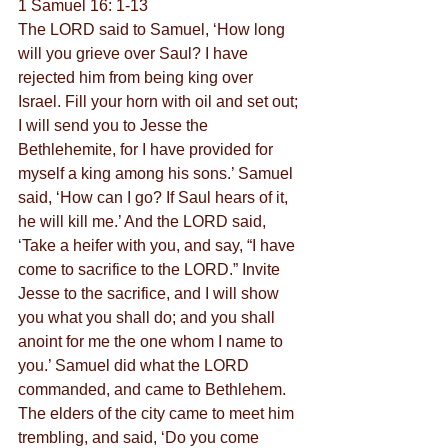
1 Samuel 16: 1-13
The LORD said to Samuel, ‘How long 
will you grieve over Saul? I have 
rejected him from being king over 
Israel. Fill your horn with oil and set out; 
I will send you to Jesse the 
Bethlehemite, for I have provided for 
myself a king among his sons.’ Samuel 
said, ‘How can I go? If Saul hears of it, 
he will kill me.’ And the LORD said, 
‘Take a heifer with you, and say, “I have 
come to sacrifice to the LORD.” Invite 
Jesse to the sacrifice, and I will show 
you what you shall do; and you shall 
anoint for me the one whom I name to 
you.’ Samuel did what the LORD 
commanded, and came to Bethlehem. 
The elders of the city came to meet him 
trembling, and said, ‘Do you come 