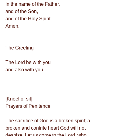
In the name of the Father,
and of the Son,
and of the Holy Spirit.
Amen.
The Greeting         
The Lord be with you
and also with you.
[Kneel or sit]
Prayers of Penitence
The sacrifice of God is a broken spirit; a 
broken and contrite heart God will not 
despise. Let us come to the Lord, who 