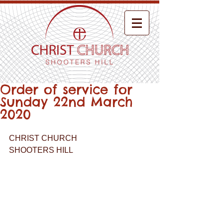
Order of service for
Sunday 22nd March
2020
CHRIST CHURCH
SHOOTERS HILL