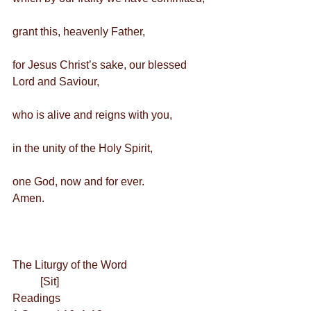
grant this, heavenly Father,
for Jesus Christ’s sake, our blessed 
Lord and Saviour,
who is alive and reigns with you,
in the unity of the Holy Spirit,
one God, now and for ever.        
Amen.
The Liturgy of the Word
          [Sit] 
Readings