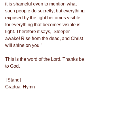
it is shameful even to mention what 
such people do secretly; but everything 
exposed by the light becomes visible, 
for everything that becomes visible is 
light. Therefore it says, ‘Sleeper, 
awake! Rise from the dead, and Christ 
will shine on you.’
This is the word of the Lord. Thanks be 
to God.
 [Stand]
Gradual Hymn