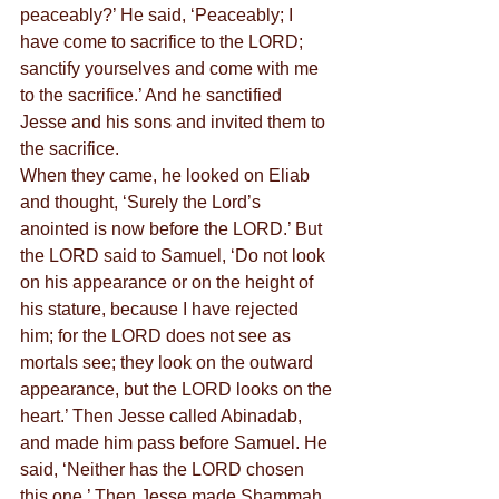
peaceably?’ He said, ‘Peaceably; I 
have come to sacrifice to the LORD; 
sanctify yourselves and come with me 
to the sacrifice.’ And he sanctified 
Jesse and his sons and invited them to 
the sacrifice.
When they came, he looked on Eliab 
and thought, ‘Surely the Lord’s 
anointed is now before the LORD.’ But 
the LORD said to Samuel, ‘Do not look 
on his appearance or on the height of 
his stature, because I have rejected 
him; for the LORD does not see as 
mortals see; they look on the outward 
appearance, but the LORD looks on the 
heart.’ Then Jesse called Abinadab, 
and made him pass before Samuel. He 
said, ‘Neither has the LORD chosen 
this one.’ Then Jesse made Shammah 