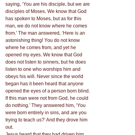
saying, ‘You are his disciple, but we are 
disciples of Moses. We know that God 
has spoken to Moses, but as for this 
man, we do not know where he comes 
from.’ The man answered, ‘Here is an 
astonishing thing! You do not know 
where he comes from, and yet he 
opened my eyes. We know that God 
does not listen to sinners, but he does 
listen to one who worships him and 
obeys his will. Never since the world 
began has it been heard that anyone 
opened the eyes of a person born blind. 
If this man were not from God, he could 
do nothing.’ They answered him, ‘You 
were born entirely in sins, and are you 
trying to teach us?’ And they drove him 
out.
Jesus heard that they had driven him 