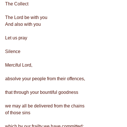
The Collect 
The Lord be with you
And also with you
Let us pray
Silence
Merciful Lord,
absolve your people from their offences,
that through your bountiful goodness
we may all be delivered from the chains 
of those sins
which by our frailty we have committed;