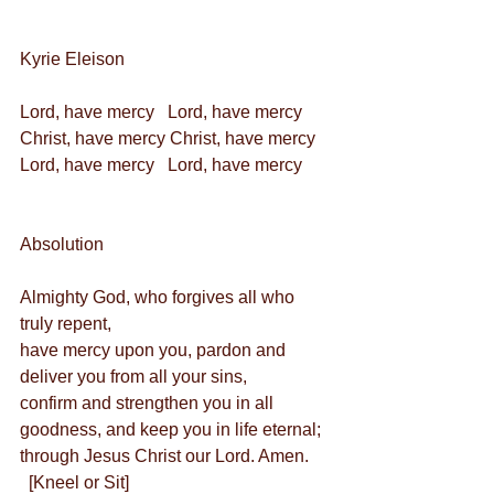
Kyrie Eleison
Lord, have mercy   Lord, have mercy
Christ, have mercy Christ, have mercy
Lord, have mercy   Lord, have mercy
Absolution
Almighty God, who forgives all who 
truly repent,
have mercy upon you, pardon and 
deliver you from all your sins,
confirm and strengthen you in all 
goodness, and keep you in life eternal; 
through Jesus Christ our Lord. Amen.
  [Kneel or Sit]