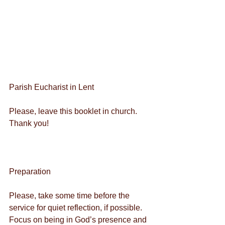
Parish Eucharist in Lent
Please, leave this booklet in church. 
Thank you!
Preparation
Please, take some time before the 
service for quiet reflection, if possible. 
Focus on being in God’s presence and 