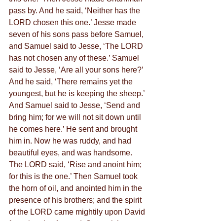
pass by. And he said, ‘Neither has the 
LORD chosen this one.’ Jesse made 
seven of his sons pass before Samuel, 
and Samuel said to Jesse, ‘The LORD 
has not chosen any of these.’ Samuel 
said to Jesse, ‘Are all your sons here?’ 
And he said, ‘There remains yet the 
youngest, but he is keeping the sheep.’ 
And Samuel said to Jesse, ‘Send and 
bring him; for we will not sit down until 
he comes here.’ He sent and brought 
him in. Now he was ruddy, and had 
beautiful eyes, and was handsome. 
The LORD said, ‘Rise and anoint him; 
for this is the one.’ Then Samuel took 
the horn of oil, and anointed him in the 
presence of his brothers; and the spirit 
of the LORD came mightily upon David 