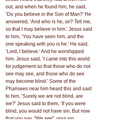
out, and when he found him, he said, 
‘Do you believe in the Son of Man?’ He 
answered, ‘And who is he, sir? Tell me, 
so that I may believe in him.’ Jesus said 
to him, ‘You have seen him, and the 
one speaking with you is he.’ He said, 
‘Lord, I believe.’ And he worshipped 
him. Jesus said, ‘I came into this world 
for judgement so that those who do not 
see may see, and those who do see 
may become blind.’ Some of the 
Pharisees near him heard this and said 
to him, ‘Surely we are not blind, are 
we?’ Jesus said to them, ‘If you were 
blind, you would not have sin. But now 
that you say, “We see”, your sin 
remains.