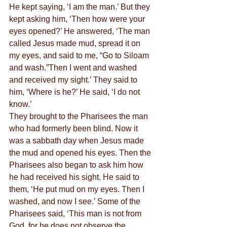
He kept saying, ‘I am the man.’ But they 
kept asking him, ‘Then how were your 
eyes opened?’ He answered, ‘The man 
called Jesus made mud, spread it on 
my eyes, and said to me, “Go to Siloam 
and wash.”Then I went and washed 
and received my sight.’ They said to 
him, ‘Where is he?’ He said, ‘I do not 
know.’
They brought to the Pharisees the man 
who had formerly been blind. Now it 
was a sabbath day when Jesus made 
the mud and opened his eyes. Then the 
Pharisees also began to ask him how 
he had received his sight. He said to 
them, ‘He put mud on my eyes. Then I 
washed, and now I see.’ Some of the 
Pharisees said, ‘This man is not from 
God, for he does not observe the 