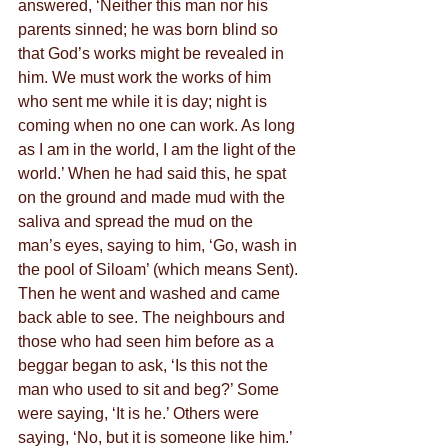
answered, ‘Neither this man nor his 
parents sinned; he was born blind so 
that God’s works might be revealed in 
him. We must work the works of him 
who sent me while it is day; night is 
coming when no one can work. As long 
as I am in the world, I am the light of the 
world.’ When he had said this, he spat 
on the ground and made mud with the 
saliva and spread the mud on the 
man’s eyes, saying to him, ‘Go, wash in 
the pool of Siloam’ (which means Sent). 
Then he went and washed and came 
back able to see. The neighbours and 
those who had seen him before as a 
beggar began to ask, ‘Is this not the 
man who used to sit and beg?’ Some 
were saying, ‘It is he.’ Others were 
saying, ‘No, but it is someone like him.’ 