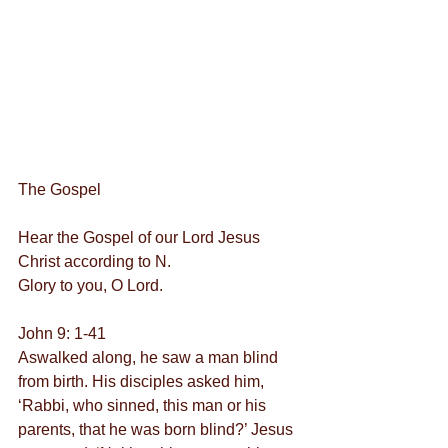
The Gospel
Hear the Gospel of our Lord Jesus 
Christ according to N.
Glory to you, O Lord.
John 9: 1-41
Aswalked along, he saw a man blind 
from birth. His disciples asked him, 
‘Rabbi, who sinned, this man or his 
parents, that he was born blind?’ Jesus 