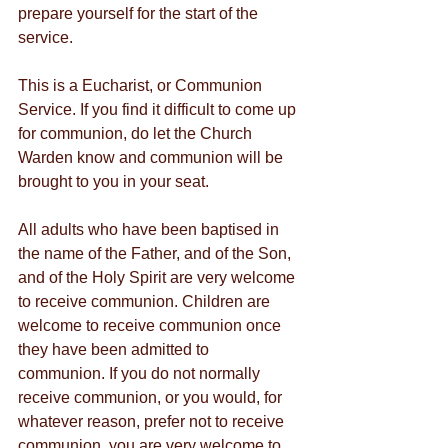
prepare yourself for the start of the 
service.
This is a Eucharist, or Communion 
Service. If you find it difficult to come up 
for communion, do let the Church 
Warden know and communion will be 
brought to you in your seat.
All adults who have been baptised in 
the name of the Father, and of the Son, 
and of the Holy Spirit are very welcome 
to receive communion. Children are 
welcome to receive communion once 
they have been admitted to 
communion. If you do not normally 
receive communion, or you would, for 
whatever reason, prefer not to receive 
communion, you are very welcome to 