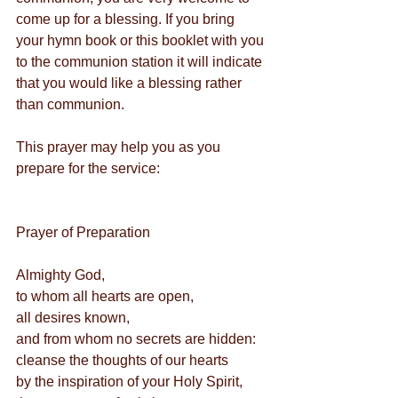
come up for a blessing. If you bring 
your hymn book or this booklet with you 
to the communion station it will indicate 
that you would like a blessing rather 
than communion.
This prayer may help you as you 
prepare for the service:
Prayer of Preparation  
Almighty God,
to whom all hearts are open,
all desires known,
and from whom no secrets are hidden:
cleanse the thoughts of our hearts
by the inspiration of your Holy Spirit,