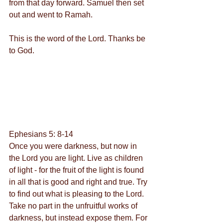
from that day forward. Samuel then set 
out and went to Ramah.
This is the word of the Lord. Thanks be 
to God.
Ephesians 5: 8-14
Once you were darkness, but now in 
the Lord you are light. Live as children 
of light - for the fruit of the light is found 
in all that is good and right and true. Try 
to find out what is pleasing to the Lord. 
Take no part in the unfruitful works of 
darkness, but instead expose them. For 