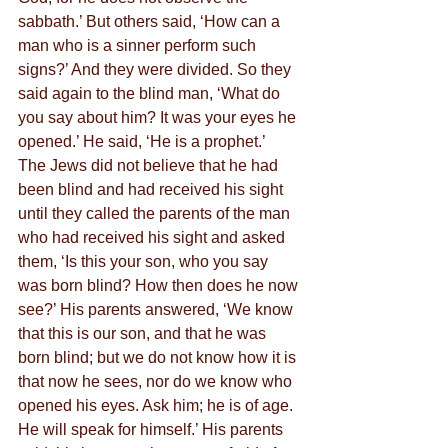
sabbath.’ But others said, ‘How can a 
man who is a sinner perform such 
signs?’ And they were divided. So they 
said again to the blind man, ‘What do 
you say about him? It was your eyes he 
opened.’ He said, ‘He is a prophet.’
The Jews did not believe that he had 
been blind and had received his sight 
until they called the parents of the man 
who had received his sight and asked 
them, ‘Is this your son, who you say 
was born blind? How then does he now 
see?’ His parents answered, ‘We know 
that this is our son, and that he was 
born blind; but we do not know how it is 
that now he sees, nor do we know who 
opened his eyes. Ask him; he is of age. 
He will speak for himself.’ His parents 