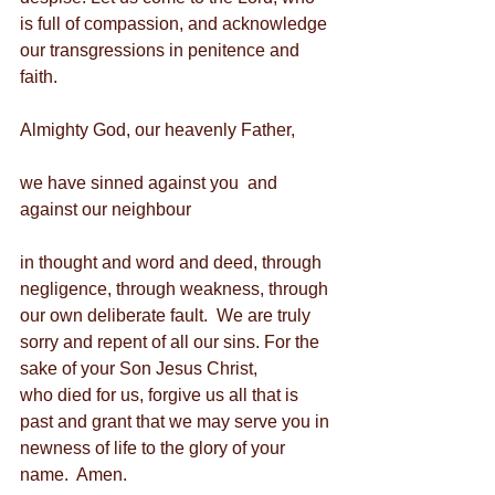
is full of compassion, and acknowledge 
our transgressions in penitence and 
faith.
Almighty God, our heavenly Father,
we have sinned against you  and 
against our neighbour
in thought and word and deed, through 
negligence, through weakness, through 
our own deliberate fault.  We are truly 
sorry and repent of all our sins. For the 
sake of your Son Jesus Christ,          
who died for us, forgive us all that is 
past and grant that we may serve you in 
newness of life to the glory of your 
name.  Amen.