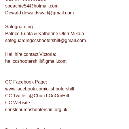
speachie54@hotmail.com
Dewald dewaldswart@gmail.com
Safeguarding:
Patrice Eriata & Katherine Ofori-Mikala 
safeguardingccshootershill@gmail.com
Hall hire contact Victoria: 
hallccshootershill@gmail.com
CC Facebook Page: 
www.facebook.com/ccshootershill
CC Twitter: @ChurchOnOurHill
CC Website: 
christchurchshootershill.org.uk