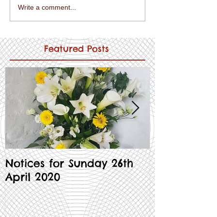
Write a comment...
Featured Posts
Notices for Sunday 26th
Notices for
April 2020