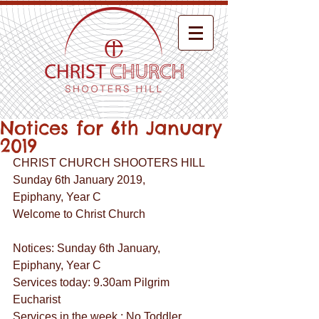
Notices for 6th January
2019
CHRIST CHURCH SHOOTERS HILL
Sunday 6th January 2019,
Epiphany, Year C
Welcome to Christ Church
Notices: Sunday 6th January, 
Epiphany, Year C
Services today: 9.30am Pilgrim 
Eucharist
Services in the week : No Toddler 