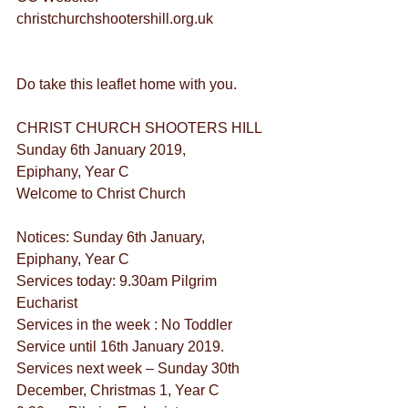
christchurchshootershill.org.uk
Do take this leaflet home with you.
CHRIST CHURCH SHOOTERS HILL
Sunday 6th January 2019,
Epiphany, Year C
Welcome to Christ Church
Notices: Sunday 6th January, 
Epiphany, Year C
Services today: 9.30am Pilgrim 
Eucharist
Services in the week : No Toddler 
Service until 16th January 2019.
Services next week – Sunday 30th 
December, Christmas 1, Year C