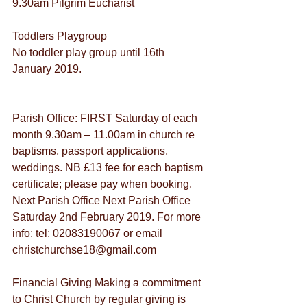
9.30am Pilgrim Eucharist
Toddlers Playgroup
No toddler play group until 16th 
January 2019.
Parish Office: FIRST Saturday of each 
month 9.30am – 11.00am in church re 
baptisms, passport applications, 
weddings. NB £13 fee for each baptism 
certificate; please pay when booking. 
Next Parish Office Next Parish Office 
Saturday 2nd February 2019. For more 
info: tel: 02083190067 or email 
christchurchse18@gmail.com
Financial Giving Making a commitment 
to Christ Church by regular giving is 