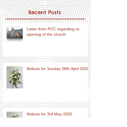
Recent Posts
Letter from PCC regarding re-
opening of the church
Notices for Sunday 26th April 2020
Notices for 3rd May 2020