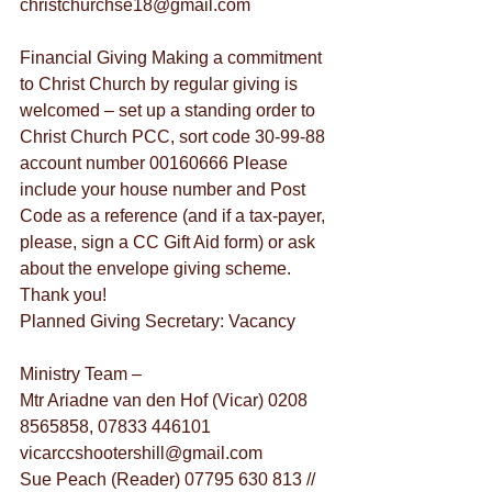
christchurchse18@gmail.com
Financial Giving Making a commitment 
to Christ Church by regular giving is 
welcomed – set up a standing order to 
Christ Church PCC, sort code 30-99-88 
account number 00160666 Please 
include your house number and Post 
Code as a reference (and if a tax-payer, 
please, sign a CC Gift Aid form) or ask 
about the envelope giving scheme. 
Thank you!
Planned Giving Secretary: Vacancy
Ministry Team –
Mtr Ariadne van den Hof (Vicar) 0208 
8565858, 07833 446101 
vicarccshootershill@gmail.com
Sue Peach (Reader) 07795 630 813 // 