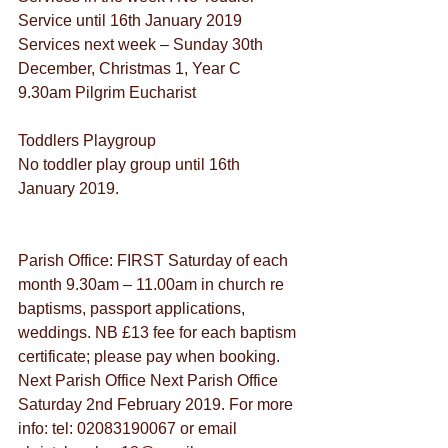
Service until 16th January 2019
Services next week – Sunday 30th 
December, Christmas 1, Year C
9.30am Pilgrim Eucharist
Toddlers Playgroup
No toddler play group until 16th 
January 2019.
Parish Office: FIRST Saturday of each 
month 9.30am – 11.00am in church re 
baptisms, passport applications, 
weddings. NB £13 fee for each baptism 
certificate; please pay when booking. 
Next Parish Office Next Parish Office 
Saturday 2nd February 2019. For more 
info: tel: 02083190067 or email 