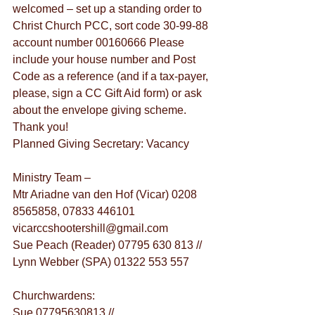
welcomed – set up a standing order to 
Christ Church PCC, sort code 30-99-88 
account number 00160666 Please 
include your house number and Post 
Code as a reference (and if a tax-payer, 
please, sign a CC Gift Aid form) or ask 
about the envelope giving scheme. 
Thank you!
Planned Giving Secretary: Vacancy
Ministry Team –
Mtr Ariadne van den Hof (Vicar) 0208 
8565858, 07833 446101 
vicarccshootershill@gmail.com
Sue Peach (Reader) 07795 630 813 // 
Lynn Webber (SPA) 01322 553 557
Churchwardens:
Sue 07795630813 // 