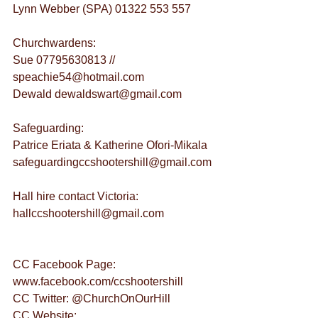
Lynn Webber (SPA) 01322 553 557
Churchwardens:
Sue 07795630813 // 
speachie54@hotmail.com
Dewald dewaldswart@gmail.com
Safeguarding:
Patrice Eriata & Katherine Ofori-Mikala 
safeguardingccshootershill@gmail.com
Hall hire contact Victoria: 
hallccshootershill@gmail.com
CC Facebook Page: 
www.facebook.com/ccshootershill
CC Twitter: @ChurchOnOurHill
CC Website: 