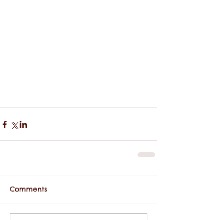
Comments