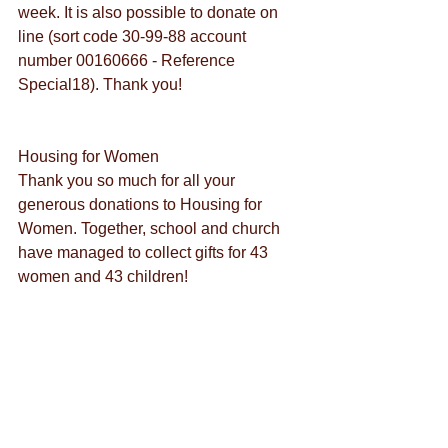
week. It is also possible to donate on 
line (sort code 30-99-88 account 
number 00160666 - Reference 
Special18). Thank you!
Housing for Women
Thank you so much for all your 
generous donations to Housing for 
Women. Together, school and church 
have managed to collect gifts for 43 
women and 43 children!