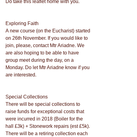
Do take this leaflet home with you.
Exploring Faith
A new course (on the Eucharist) started 
on 26th November. If you would like to 
join, please, contact Mtr Ariadne. We 
are also hoping to be able to have 
group meet during the day, on a 
Monday. Do let Mtr Ariadne know if you 
are interested.
Special Collections
There will be special collections to 
raise funds for exceptional costs that 
were incurred in 2018 (Boiler for the 
hall £3k) + Stonework repairs (est £5k). 
There will be a retiring collection each 