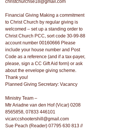
christchurchse18@gmail.com
Financial Giving Making a commitment 
to Christ Church by regular giving is 
welcomed – set up a standing order to 
Christ Church PCC, sort code 30-99-88 
account number 00160666 Please 
include your house number and Post 
Code as a reference (and if a tax-payer, 
please, sign a CC Gift Aid form) or ask 
about the envelope giving scheme. 
Thank you!
Planned Giving Secretary: Vacancy
Ministry Team –
Mtr Ariadne van den Hof (Vicar) 0208 
8565858, 07833 446101 
vicarccshootershill@gmail.com
Sue Peach (Reader) 07795 630 813 // 