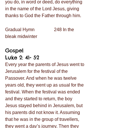
you do, in word or deed, do everything 
in the name of the Lord Jesus, giving 
thanks to God the Father through him.
Gradual Hymn                 248 In the 
bleak midwinter
Gospel                             
Luke 2: 41- 52
Every year the parents of Jesus went to 
Jerusalem for the festival of the 
Passover. And when he was twelve 
years old, they went up as usual for the 
festival. When the festival was ended 
and they started to return, the boy 
Jesus stayed behind in Jerusalem, but 
his parents did not know it. Assuming 
that he was in the group of travellers, 
they went a day’s journey. Then they 