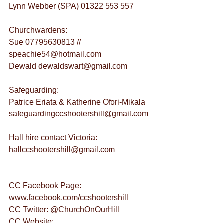
Lynn Webber (SPA) 01322 553 557
Churchwardens:
Sue 07795630813 // 
speachie54@hotmail.com
Dewald dewaldswart@gmail.com
Safeguarding:
Patrice Eriata & Katherine Ofori-Mikala 
safeguardingccshootershill@gmail.com
Hall hire contact Victoria: 
hallccshootershill@gmail.com
CC Facebook Page: 
www.facebook.com/ccshootershill
CC Twitter: @ChurchOnOurHill
CC Website: 