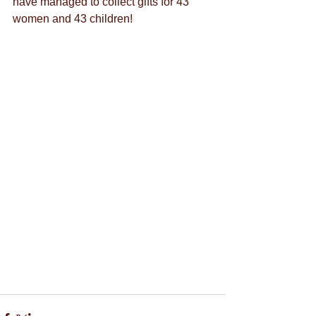
have managed to collect gifts for 43 
women and 43 children!