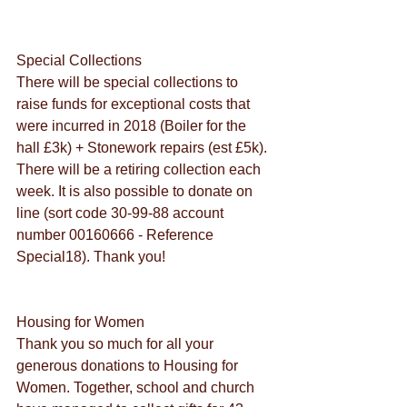
Special Collections
There will be special collections to 
raise funds for exceptional costs that 
were incurred in 2018 (Boiler for the 
hall £3k) + Stonework repairs (est £5k). 
There will be a retiring collection each 
week. It is also possible to donate on 
line (sort code 30-99-88 account 
number 00160666 - Reference 
Special18). Thank you!
Housing for Women
Thank you so much for all your 
generous donations to Housing for 
Women. Together, school and church 