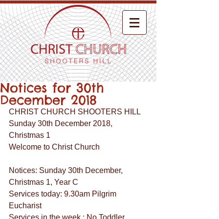
Notices for 30th
December 2018
CHRIST CHURCH SHOOTERS HILL
Sunday 30th December 2018,
Christmas 1
Welcome to Christ Church
Notices: Sunday 30th December, 
Christmas 1, Year C
Services today: 9.30am Pilgrim 
Eucharist
Services in the week : No Toddler 