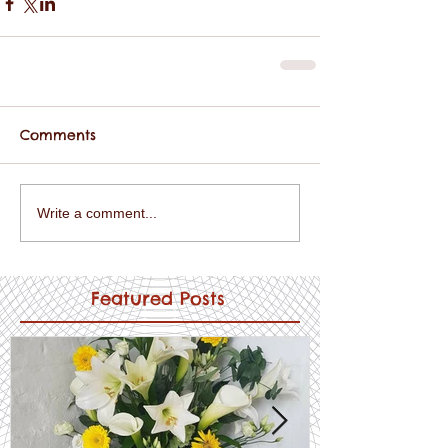
Comments
Write a comment...
Featured Posts