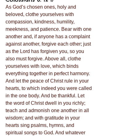
As God’s chosen ones, holy and 
beloved, clothe yourselves with 
compassion, kindness, humility, 
meekness, and patience. Bear with one 
another and, if anyone has a complaint 
against another, forgive each other; just 
as the Lord has forgiven you, so you 
also must forgive. Above all, clothe 
yourselves with love, which binds 
everything together in perfect harmony. 
And let the peace of Christ rule in your 
hearts, to which indeed you were called 
in the one body. And be thankful. Let 
the word of Christ dwell in you richly; 
teach and admonish one another in all 
wisdom; and with gratitude in your 
hearts sing psalms, hymns, and 
spiritual songs to God. And whatever 