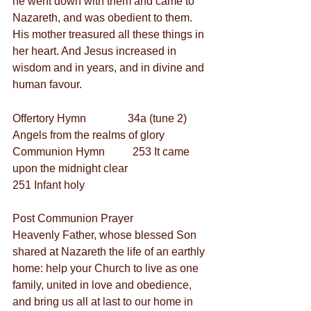
he went down with them and came to 
Nazareth, and was obedient to them. 
His mother treasured all these things in 
her heart. And Jesus increased in 
wisdom and in years, and in divine and 
human favour.
Offertory Hymn               34a (tune 2) 
Angels from the realms of glory
Communion Hymn          253 It came 
upon the midnight clear
251 Infant holy
Post Communion Prayer
Heavenly Father, whose blessed Son 
shared at Nazareth the life of an earthly 
home: help your Church to live as one 
family, united in love and obedience, 
and bring us all at last to our home in 