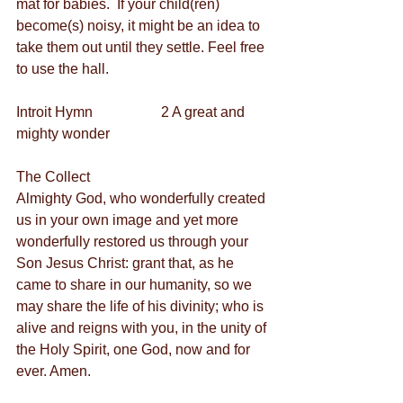
mat for babies.  If your child(ren) 
become(s) noisy, it might be an idea to 
take them out until they settle. Feel free 
to use the hall.
Introit Hymn                   2 A great and 
mighty wonder
The Collect
Almighty God, who wonderfully created 
us in your own image and yet more 
wonderfully restored us through your 
Son Jesus Christ: grant that, as he 
came to share in our humanity, so we 
may share the life of his divinity; who is 
alive and reigns with you, in the unity of 
the Holy Spirit, one God, now and for 
ever. Amen.