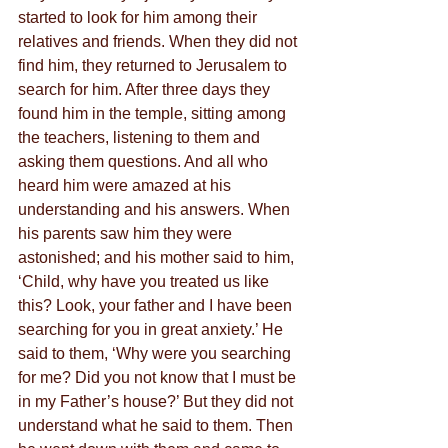
started to look for him among their 
relatives and friends. When they did not 
find him, they returned to Jerusalem to 
search for him. After three days they 
found him in the temple, sitting among 
the teachers, listening to them and 
asking them questions. And all who 
heard him were amazed at his 
understanding and his answers. When 
his parents saw him they were 
astonished; and his mother said to him, 
‘Child, why have you treated us like 
this? Look, your father and I have been 
searching for you in great anxiety.’ He 
said to them, ‘Why were you searching 
for me? Did you not know that I must be 
in my Father’s house?’ But they did not 
understand what he said to them. Then 