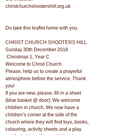
christchurchshootershill.org.uk
Do take this leaflet home with you.
CHRIST CHURCH SHOOTERS HILL
Sunday 30th December 2018
 Christmas 1, Year C
Welcome to Christ Church
Please, help us to create a prayerful 
atmosphere before the service. Thank 
you!
If you are new, please, fill in a sheet 
(blue basket @ door). We welcome 
children in church. We now have a 
children’s corner at the side of the 
church where they will find toys, books, 
colouring, activity sheets and a play 