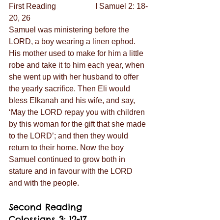
First Reading                    I Samuel 2: 18-
20, 26
Samuel was ministering before the 
LORD, a boy wearing a linen ephod. 
His mother used to make for him a little 
robe and take it to him each year, when 
she went up with her husband to offer 
the yearly sacrifice. Then Eli would 
bless Elkanah and his wife, and say, 
‘May the LORD repay you with children 
by this woman for the gift that she made 
to the LORD’; and then they would 
return to their home. Now the boy 
Samuel continued to grow both in 
stature and in favour with the LORD 
and with the people.
Second Reading               
Colossians 3: 12-17