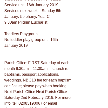
Service until 16th January 2019
Services next week – Sunday 6th 
January, Epiphany, Year C
9.30am Pilgrim Eucharist
Toddlers Playgroup
No toddler play group until 16th 
January 2019
Parish Office: FIRST Saturday of each 
month 9.30am – 11.00am in church re 
baptisms, passport applications, 
weddings. NB £13 fee for each baptism 
certificate; please pay when booking. 
Next Parish Office Next Parish Office 
Saturday 2nd February 2019. For more 
info: tel: 02083190067 or email 