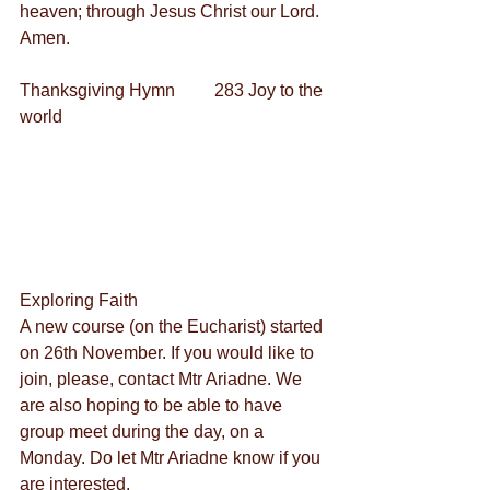
heaven; through Jesus Christ our Lord. 
Amen.
Thanksgiving Hymn         283 Joy to the 
world
Exploring Faith
A new course (on the Eucharist) started 
on 26th November. If you would like to 
join, please, contact Mtr Ariadne. We 
are also hoping to be able to have 
group meet during the day, on a 
Monday. Do let Mtr Ariadne know if you 
are interested.