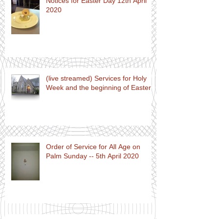
Notices for Easter Day 12th April
2020
(live streamed) Services for Holy
Week and the beginning of Easter
Order of Service for All Age on
Palm Sunday -- 5th April 2020