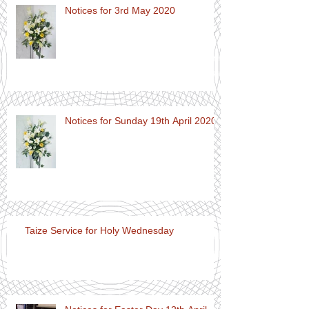
Notices for 3rd May 2020
Notices for Sunday 19th April 2020
Taize Service for Holy Wednesday