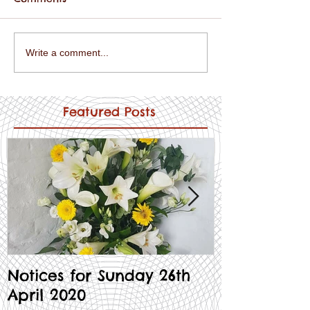
Write a comment...
Featured Posts
Notices for Sunday 26th
Notices for
April 2020