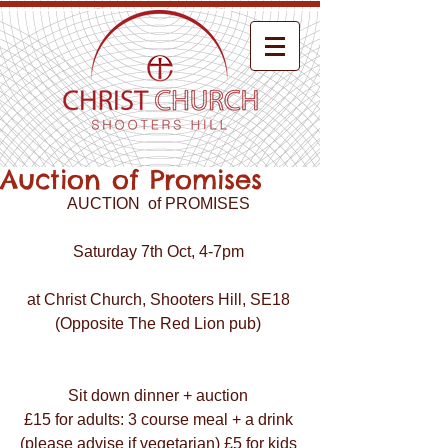
Auction of Promises
AUCTION  of PROMISES 
Saturday 7th Oct, 4-7pm 
at Christ Church, Shooters Hill, SE18 
(Opposite The Red Lion pub) 
Sit down dinner + auction 
£15 for adults: 3 course meal + a drink 
(please advise if vegetarian) £5 for kids 