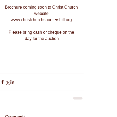
Brochure coming soon to Christ Church 
website 
www.christchurchshootershill.org 
Please bring cash or cheque on the 
day for the auction
Comments