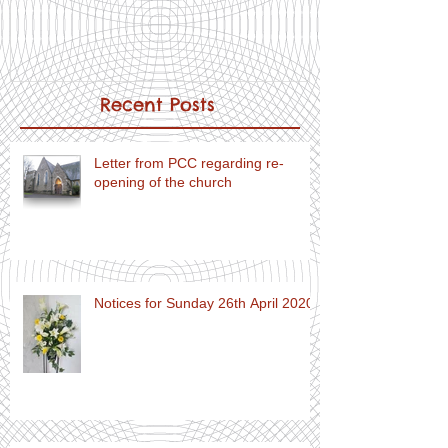
Recent Posts
Letter from PCC regarding re-
opening of the church
Notices for Sunday 26th April 2020