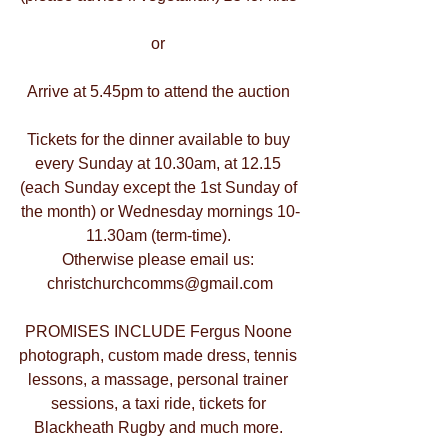
or 
Arrive at 5.45pm to attend the auction 
Tickets for the dinner available to buy 
every Sunday at 10.30am, at 12.15 
(each Sunday except the 1st Sunday of 
the month) or Wednesday mornings 10-
11.30am (term-time). 
Otherwise please email us: 
christchurchcomms@gmail.com
PROMISES INCLUDE Fergus Noone 
photograph, custom made dress, tennis 
lessons, a massage, personal trainer 
sessions, a taxi ride, tickets for 
Blackheath Rugby and much more. 