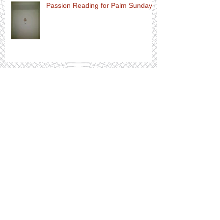
Passion Reading for Palm Sunday
Order of Service for Palm Sunday
Archive
July 2020
(1)
1 post
April 2020
(10)
10 posts
March 2020
(8)
8 posts
February 2020
(3)
3 posts
December 2019
(2)
2 posts
November 2019
(3)
3 posts