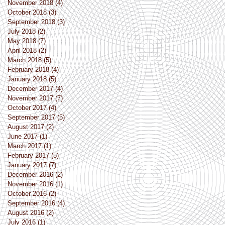
November 2018
(4)
4 posts
October 2018
(3)
3 posts
September 2018
(3)
3 posts
July 2018
(2)
2 posts
May 2018
(7)
7 posts
April 2018
(2)
2 posts
March 2018
(5)
5 posts
February 2018
(4)
4 posts
January 2018
(5)
5 posts
December 2017
(4)
4 posts
November 2017
(7)
7 posts
October 2017
(4)
4 posts
September 2017
(5)
5 posts
August 2017
(2)
2 posts
June 2017
(1)
1 post
March 2017
(1)
1 post
February 2017
(5)
5 posts
January 2017
(7)
7 posts
December 2016
(2)
2 posts
November 2016
(1)
1 post
October 2016
(2)
2 posts
September 2016
(4)
4 posts
August 2016
(2)
2 posts
July 2016
(1)
1 post