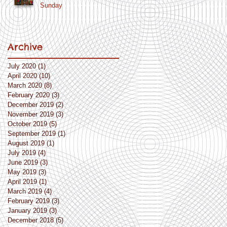
Sunday
Archive
July 2020
(1)
1 post
April 2020
(10)
10 posts
March 2020
(8)
8 posts
February 2020
(3)
3 posts
December 2019
(2)
2 posts
November 2019
(3)
3 posts
October 2019
(5)
5 posts
September 2019
(1)
1 post
August 2019
(1)
1 post
July 2019
(4)
4 posts
June 2019
(3)
3 posts
May 2019
(3)
3 posts
April 2019
(1)
1 post
March 2019
(4)
4 posts
February 2019
(3)
3 posts
January 2019
(3)
3 posts
December 2018
(5)
5 posts