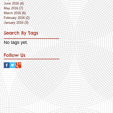
June 2016
(4)
4 posts
May 2016
(7)
7 posts
March 2016
(6)
6 posts
February 2016
(2)
2 posts
January 2016
(3)
3 posts
Search By Tags
No tags yet.
Follow Us