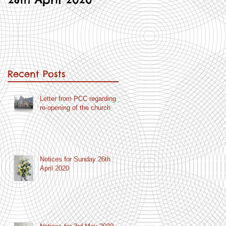
Recent Posts
Letter from PCC regarding
re-opening of the church
Notices for Sunday 26th
April 2020