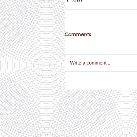
Comments
Write a comment...