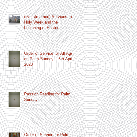
(live streamed) Services for
Holy Week and the
beginning of Easter
Order of Service for All Age
on Palm Sunday -- 5th April
2020
Passion Reading for Palm
Sunday
Order of Service for Palm