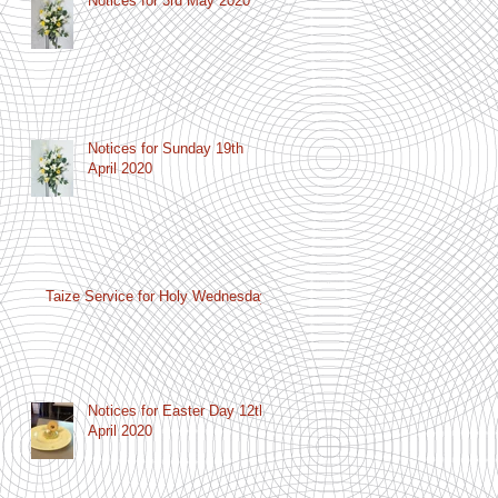
Notices for 3rd May 2020
Notices for Sunday 19th
April 2020
Taize Service for Holy Wednesday
Notices for Easter Day 12th
April 2020