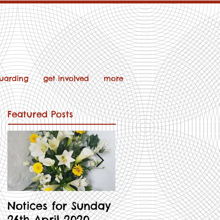
uarding
get involved
more
Featured Posts
Notices for Sunday
Notices for 3rd
26th April 2020
May 2020