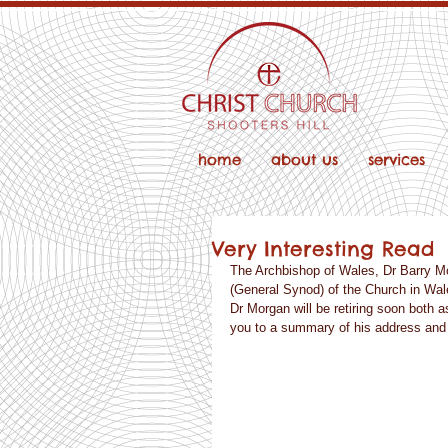
home
about us
services
Very Interesting Read
The Archbishop of Wales, Dr Barry Mo
(General Synod) of the Church in Wale
Dr Morgan will be retiring soon both a
you to a summary of his address and a