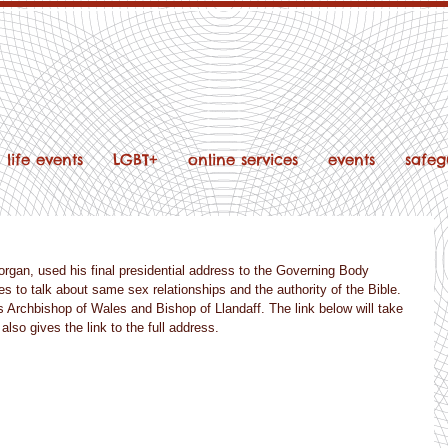
life events
LGBT+
online services
events
safeg
rgan, used his final presidential address to the Governing Body 
s to talk about same sex relationships and the authority of the Bible. 
s Archbishop of Wales and Bishop of Llandaff. The link below will take 
lso gives the link to the full address.