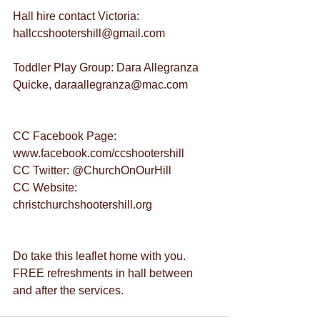
Hall hire contact Victoria: 
hallccshootershill@gmail.com
Toddler Play Group: Dara Allegranza 
Quicke, daraallegranza@mac.com
CC Facebook Page: 
www.facebook.com/ccshootershill
CC Twitter: @ChurchOnOurHill
CC Website: 
christchurchshootershill.org
Do take this leaflet home with you.
FREE refreshments in hall between 
and after the services.