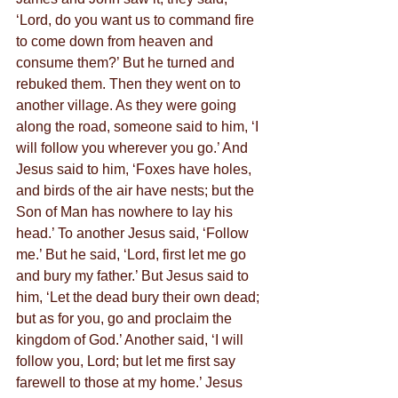
‘Lord, do you want us to command fire 
to come down from heaven and 
consume them?’ But he turned and 
rebuked them. Then they went on to 
another village. As they were going 
along the road, someone said to him, ‘I 
will follow you wherever you go.’ And 
Jesus said to him, ‘Foxes have holes, 
and birds of the air have nests; but the 
Son of Man has nowhere to lay his 
head.’ To another Jesus said, ‘Follow 
me.’ But he said, ‘Lord, first let me go 
and bury my father.’ But Jesus said to 
him, ‘Let the dead bury their own dead; 
but as for you, go and proclaim the 
kingdom of God.’ Another said, ‘I will 
follow you, Lord; but let me first say 
farewell to those at my home.’ Jesus 