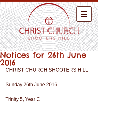
Notices for 26th June
2016
CHRIST CHURCH SHOOTERS HILL
Sunday 26th June 2016
Trinity 5, Year C