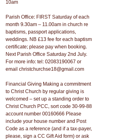
10am
Parish Office: FIRST Saturday of each 
month 9.30am – 11.00am in church re 
baptisms, passport applications, 
weddings. NB £13 fee for each baptism 
certificate; please pay when booking. 
Next Parish Office Saturday 2nd July. 
For more info: tel: 02083190067 or 
email christchurchse18@gmail.com
Financial Giving Making a commitment 
to Christ Church by regular giving is 
welcomed – set up a standing order to 
Christ Church PCC, sort code 30-99-88 
account number 00160666 Please 
include your house number and Post 
Code as a reference (and if a tax-payer, 
please, sign a CC Gift Aid form) or ask 