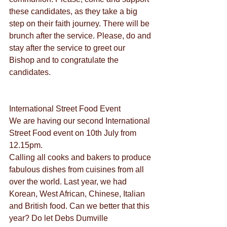
these candidates, as they take a big 
step on their faith journey. There will be 
brunch after the service. Please, do and 
stay after the service to greet our 
Bishop and to congratulate the 
candidates.
International Street Food Event
We are having our second International 
Street Food event on 10th July from 
12.15pm.
Calling all cooks and bakers to produce 
fabulous dishes from cuisines from all 
over the world. Last year, we had 
Korean, West African, Chinese, Italian 
and British food. Can we better that this 
year? Do let Debs Dumville 