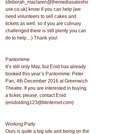
(deborah_maclaren@themediasalesho
use.co.uk) know if you can help (we 
need volunteers to sell cakes and 
tickets as well, so if you are culinary 
challenged there is still plenty you can 
do to help…) Thank you!
Pantomime
It’s still only May, but Enid has already 
booked this year’s Pantomime: Peter 
Pan, 4th December 2016 at Greenwich 
Theatre. If you are interested in buying 
a ticket, please, contact Enid 
(enidolding123@btinternet.com)
Working Party
Ours is quite a big site and being on the 