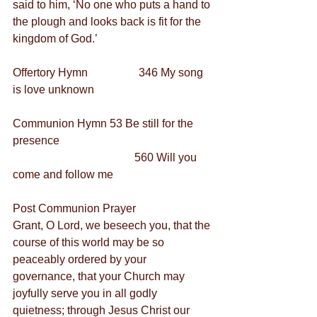
said to him, ‘No one who puts a hand to 
the plough and looks back is fit for the 
kingdom of God.’
Offertory Hymn                  346 My song 
is love unknown
Communion Hymn 53 Be still for the 
presence
                                           560 Will you 
come and follow me
Post Communion Prayer
Grant, O Lord, we beseech you, that the 
course of this world may be so 
peaceably ordered by your 
governance, that your Church may 
joyfully serve you in all godly 
quietness; through Jesus Christ our 