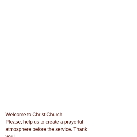
Welcome to Christ Church
Please, help us to create a prayerful 
atmosphere before the service. Thank 
you!