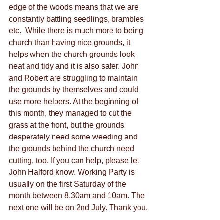
edge of the woods means that we are 
constantly battling seedlings, brambles 
etc.  While there is much more to being 
church than having nice grounds, it 
helps when the church grounds look 
neat and tidy and it is also safer. John 
and Robert are struggling to maintain 
the grounds by themselves and could 
use more helpers. At the beginning of 
this month, they managed to cut the 
grass at the front, but the grounds 
desperately need some weeding and 
the grounds behind the church need 
cutting, too. If you can help, please let 
John Halford know. Working Party is 
usually on the first Saturday of the 
month between 8.30am and 10am. The 
next one will be on 2nd July. Thank you.