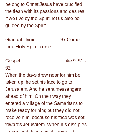
belong to Christ Jesus have crucified 
the flesh with its passions and desires.  
If we live by the Spirit, let us also be 
guided by the Spirit.
Gradual Hymn                     97 Come, 
thou Holy Spirit, come
Gospel                                   Luke 9: 51 - 
62
When the days drew near for him be 
taken up, he set his face to go to 
Jerusalem. And he sent messengers 
ahead of him. On their way they 
entered a village of the Samaritans to 
make ready for him; but they did not 
receive him, because his face was set 
towards Jerusalem. When his disciples 
James and John saw it, they said, 