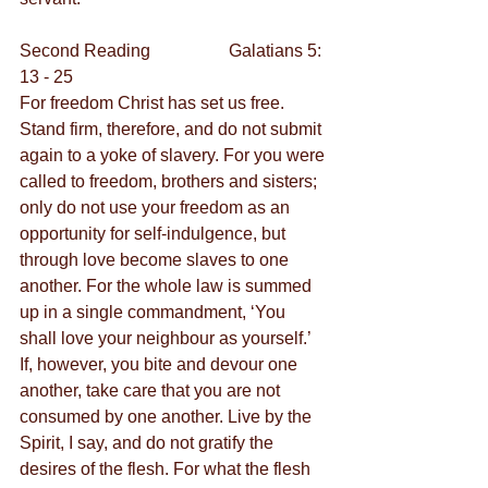
Second Reading                  Galatians 5: 
13 - 25
For freedom Christ has set us free. 
Stand firm, therefore, and do not submit 
again to a yoke of slavery. For you were 
called to freedom, brothers and sisters; 
only do not use your freedom as an 
opportunity for self-indulgence, but 
through love become slaves to one 
another. For the whole law is summed 
up in a single commandment, ‘You 
shall love your neighbour as yourself.’ 
If, however, you bite and devour one 
another, take care that you are not 
consumed by one another. Live by the 
Spirit, I say, and do not gratify the 
desires of the flesh. For what the flesh 