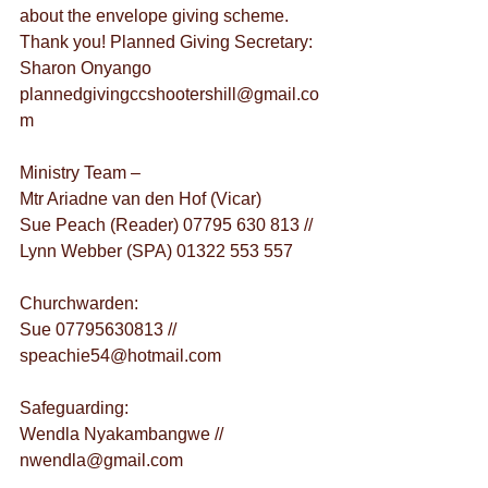
about the envelope giving scheme. 
Thank you! Planned Giving Secretary: 
Sharon Onyango 
plannedgivingccshootershill@gmail.co
m
Ministry Team –
Mtr Ariadne van den Hof (Vicar)
Sue Peach (Reader) 07795 630 813 // 
Lynn Webber (SPA) 01322 553 557
Churchwarden:
Sue 07795630813 // 
speachie54@hotmail.com
Safeguarding:
Wendla Nyakambangwe // 
nwendla@gmail.com