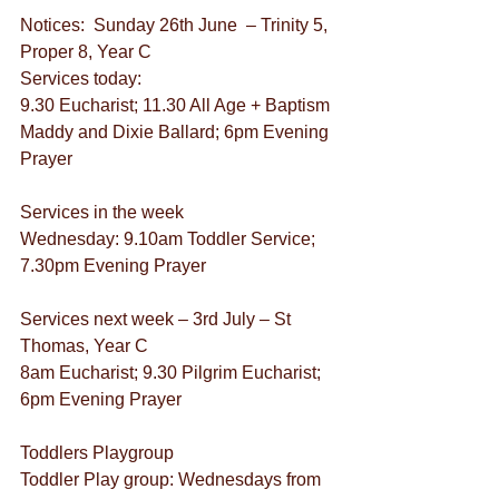
Notices:  Sunday 26th June  – Trinity 5, 
Proper 8, Year C
Services today:
9.30 Eucharist; 11.30 All Age + Baptism 
Maddy and Dixie Ballard; 6pm Evening 
Prayer
Services in the week  
Wednesday: 9.10am Toddler Service; 
7.30pm Evening Prayer
Services next week – 3rd July – St 
Thomas, Year C
8am Eucharist; 9.30 Pilgrim Eucharist; 
6pm Evening Prayer
Toddlers Playgroup
Toddler Play group: Wednesdays from 