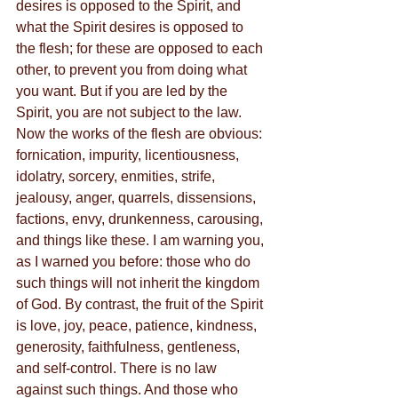
desires is opposed to the Spirit, and 
what the Spirit desires is opposed to 
the flesh; for these are opposed to each 
other, to prevent you from doing what 
you want. But if you are led by the 
Spirit, you are not subject to the law. 
Now the works of the flesh are obvious: 
fornication, impurity, licentiousness, 
idolatry, sorcery, enmities, strife, 
jealousy, anger, quarrels, dissensions, 
factions, envy, drunkenness, carousing, 
and things like these. I am warning you, 
as I warned you before: those who do 
such things will not inherit the kingdom 
of God. By contrast, the fruit of the Spirit 
is love, joy, peace, patience, kindness, 
generosity, faithfulness, gentleness, 
and self-control. There is no law 
against such things. And those who 