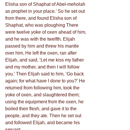
Elisha son of Shaphat of Abel-meholah 
as prophet in your place.’ So he set out 
from there, and found Elisha son of 
Shaphat, who was ploughing There 
were twelve yoke of oxen ahead of him, 
and he was with the twelfth. Elijah 
passed by him and threw his mantle 
over him. He left the oxen, ran after 
Elijah, and said, ‘Let me kiss my father 
and my mother, and then I will follow 
you.’ Then Elijah said to him, ‘Go back 
again; for what have I done to you?’ He 
returned from following him, took the 
yoke of oxen, and slaughtered them; 
using the equipment from the oxen, he 
boiled their flesh, and gave it to the 
people, and they ate. Then he set out 
and followed Elijah, and became his 
servant.