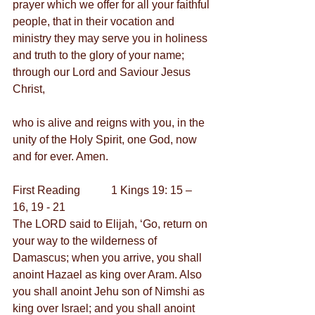
prayer which we offer for all your faithful 
people, that in their vocation and 
ministry they may serve you in holiness 
and truth to the glory of your name; 
through our Lord and Saviour Jesus 
Christ,
who is alive and reigns with you, in the 
unity of the Holy Spirit, one God, now 
and for ever. Amen.
First Reading           1 Kings 19: 15 – 
16, 19 - 21
The LORD said to Elijah, ‘Go, return on 
your way to the wilderness of 
Damascus; when you arrive, you shall 
anoint Hazael as king over Aram. Also 
you shall anoint Jehu son of Nimshi as 
king over Israel; and you shall anoint 