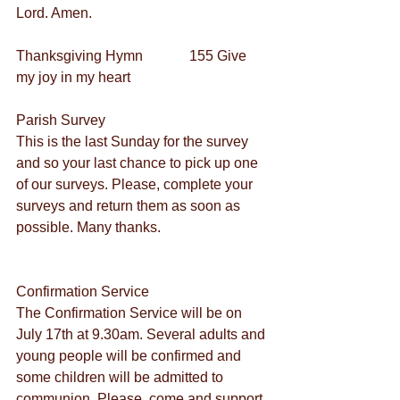
Lord. Amen.
Thanksgiving Hymn             155 Give 
my joy in my heart
Parish Survey
This is the last Sunday for the survey 
and so your last chance to pick up one 
of our surveys. Please, complete your 
surveys and return them as soon as 
possible. Many thanks.
Confirmation Service
The Confirmation Service will be on 
July 17th at 9.30am. Several adults and 
young people will be confirmed and 
some children will be admitted to 
communion. Please, come and support 