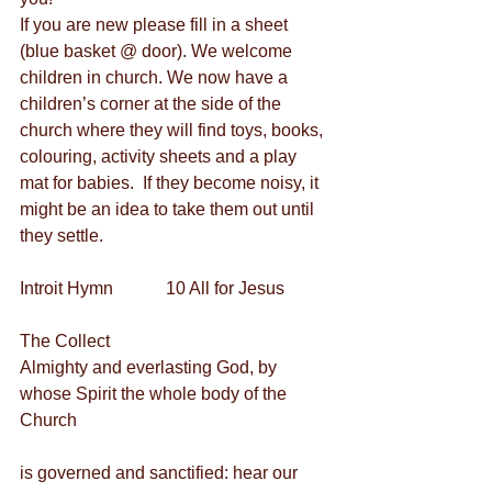
If you are new please fill in a sheet 
(blue basket @ door). We welcome 
children in church. We now have a 
children’s corner at the side of the 
church where they will find toys, books, 
colouring, activity sheets and a play 
mat for babies.  If they become noisy, it 
might be an idea to take them out until 
they settle.
Introit Hymn            10 All for Jesus
The Collect
Almighty and everlasting God, by 
whose Spirit the whole body of the 
Church
is governed and sanctified: hear our 