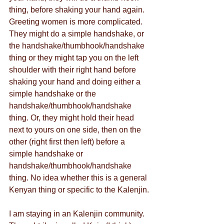
thing, before shaking your hand again. 
Greeting women is more complicated. 
They might do a simple handshake, or 
the handshake/thumbhook/handshake 
thing or they might tap you on the left 
shoulder with their right hand before 
shaking your hand and doing either a 
simple handshake or the 
handshake/thumbhook/handshake 
thing. Or, they might hold their head 
next to yours on one side, then on the 
other (right first then left) before a 
simple handshake or 
handshake/thumbhook/handshake 
thing. No idea whether this is a general 
Kenyan thing or specific to the Kalenjin.
I am staying in an Kalenjin community. 