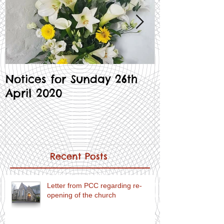
Notices for Sunday 26th
Notices for
April 2020
Recent Posts
Letter from PCC regarding re-
opening of the church