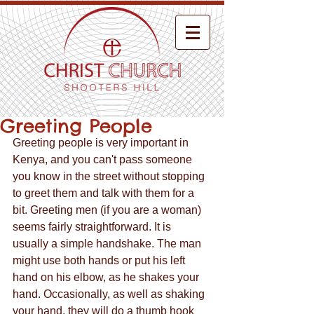
Greeting People
Greeting people is very important in 
Kenya, and you can't pass someone 
you know in the street without stopping 
to greet them and talk with them for a 
bit. Greeting men (if you are a woman) 
seems fairly straightforward. It is 
usually a simple handshake. The man 
might use both hands or put his left 
hand on his elbow, as he shakes your 
hand. Occasionally, as well as shaking 
your hand, they will do a thumb hook 