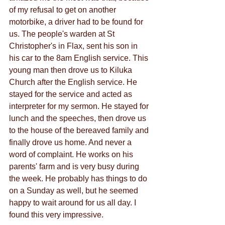
of my refusal to get on another 
motorbike, a driver had to be found for 
us. The people's warden at St 
Christopher's in Flax, sent his son in 
his car to the 8am English service. This 
young man then drove us to Kiluka 
Church after the English service. He 
stayed for the service and acted as 
interpreter for my sermon. He stayed for 
lunch and the speeches, then drove us 
to the house of the bereaved family and 
finally drove us home. And never a 
word of complaint. He works on his 
parents' farm and is very busy during 
the week. He probably has things to do 
on a Sunday as well, but he seemed 
happy to wait around for us all day. I 
found this very impressive.