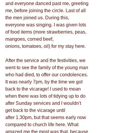
and everyone danced past me, greeting 
me, before joining the circle. Last of all 
the men joined us. During this, 
everyone was singing. I was given lots 
of food items (more strawberries, peas, 
mangoes, corned beef,
onions, tomatoes, oil) for my stay here.
After the service and the festivities, we 
went to see the family of the young man 
who had died, to offer our condolences. 
It was nearly 7pm, by the time we got 
back to the vicarage! I used to moan 
when there was lots of tidying up to do 
after Sunday services and I wouldn't 
get back to the vicarage until
after 1.30pm, but that seems early now 
compared to church life here. What 
amazed me the most was that, because 