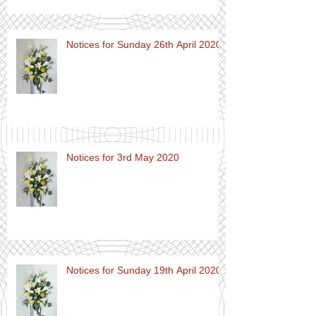
Notices for Sunday 26th April 2020
Notices for 3rd May 2020
Notices for Sunday 19th April 2020