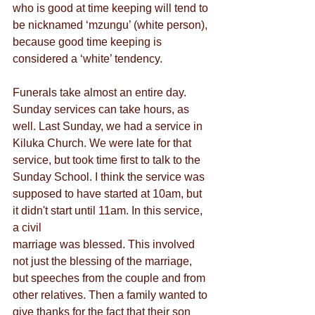
who is good at time keeping will tend to 
be nicknamed ‘mzungu’ (white person), 
because good time keeping is 
considered a ‘white’ tendency.
Funerals take almost an entire day. 
Sunday services can take hours, as 
well. Last Sunday, we had a service in
Kiluka Church. We were late for that 
service, but took time first to talk to the 
Sunday School. I think the service was 
supposed to have started at 10am, but 
it didn't start until 11am. In this service, 
a civil
marriage was blessed. This involved 
not just the blessing of the marriage, 
but speeches from the couple and from 
other relatives. Then a family wanted to 
give thanks for the fact that their son 