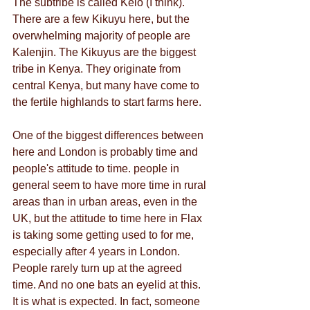
The subtribe is called Keio (I think). 
There are a few Kikuyu here, but the 
overwhelming majority of people are 
Kalenjin. The Kikuyus are the biggest 
tribe in Kenya. They originate from 
central Kenya, but many have come to 
the fertile highlands to start farms here.
One of the biggest differences between 
here and London is probably time and 
people's attitude to time. people in 
general seem to have more time in rural 
areas than in urban areas, even in the 
UK, but the attitude to time here in Flax 
is taking some getting used to for me, 
especially after 4 years in London. 
People rarely turn up at the agreed 
time. And no one bats an eyelid at this. 
It is what is expected. In fact, someone 