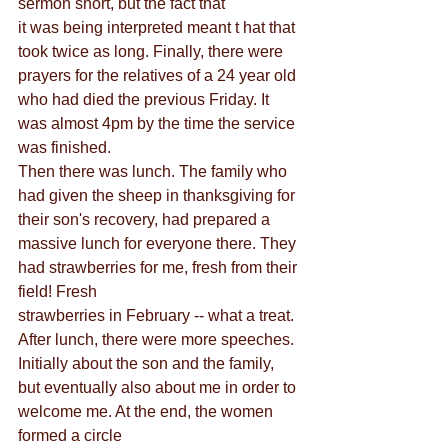
sermon short, but the fact that
it was being interpreted meant t hat that 
took twice as long. Finally, there were 
prayers for the relatives of a 24 year old 
who had died the previous Friday. It 
was almost 4pm by the time the service 
was finished.
Then there was lunch. The family who 
had given the sheep in thanksgiving for 
their son's recovery, had prepared a 
massive lunch for everyone there. They 
had strawberries for me, fresh from their 
field! Fresh
strawberries in February -- what a treat. 
After lunch, there were more speeches. 
Initially about the son and the family, 
but eventually also about me in order to 
welcome me. At the end, the women 
formed a circle