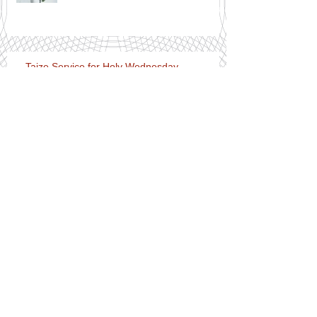
Taize Service for Holy Wednesday
Notices for Easter Day 12th April
2020
(live streamed) Services for Holy
Week and the beginning of Easter