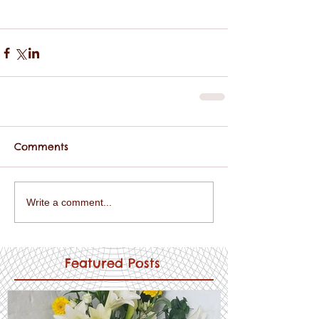
Comments
Write a comment...
Featured Posts