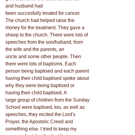
and husband had
been succesfully treated for cancer. 
The church had helped raise the 
money for the treatment. They gave a 
sheep to the church. There were lots of 
speeches from the son/huband, from 
the wife and the parents, an
uncle and some other people. Then 
there were lots of baptisms. Each 
person being baptised and each parent 
having their child baptised spoke about 
why they were being baptised or 
having their child baptised. A
large group of children from the Sunday 
School were baptised, too, as well as 
speeches, they recited the Lord's 
Prayer, the Apostolic Creed and 
something else. I tried to keep my 